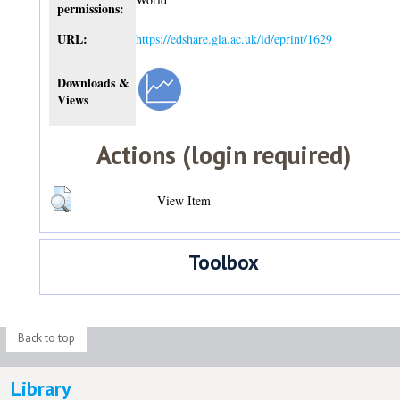
permissions:
URL:
https://edshare.gla.ac.uk/id/eprint/1629
Downloads &
Views
Actions (login required)
View Item
Toolbox
Back to top
Library