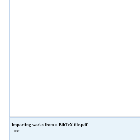
Importing works from a BibTeX file.pdf
Text