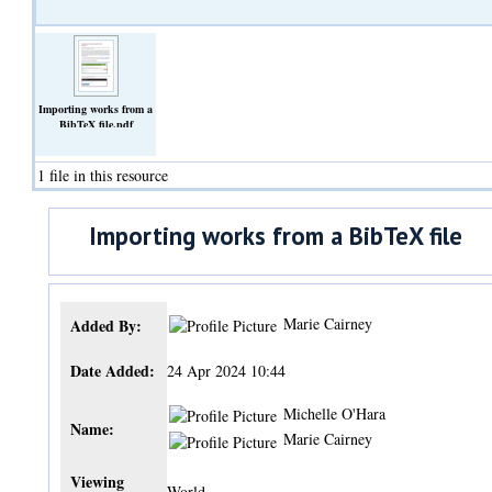
Importing works from a
BibTeX file.pdf
(Text)
1 file in this resource
Importing works from a BibTeX file
Marie Cairney
Added By:
Date Added:
24 Apr 2024 10:44
Michelle O'Hara
Name:
Marie Cairney
Viewing
World