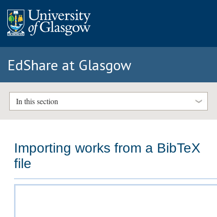
EdShare at Glasgow
In this section
Importing works from a BibTeX
file