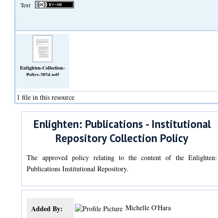
Text
Enlighten-Collection-
Policy-2024.pdf
(Text)
1 file in this resource
Enlighten: Publications - Institutional
Repository Collection Policy
The approved policy relating to the content of the Enlighten:
Publications Institutional Repository.
Michelle O'Hara
Added By: