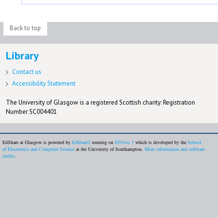
Back to top
Library
Contact us
Accessibility Statement
The University of Glasgow is a registered Scottish charity: Registration
Number SC004401
EdShare at Glasgow is powered by
EdShare2
running on
EPrints 3
which is developed by the
School
of Electronics and Computer Science
at the University of Southampton.
More information and software
credits
.