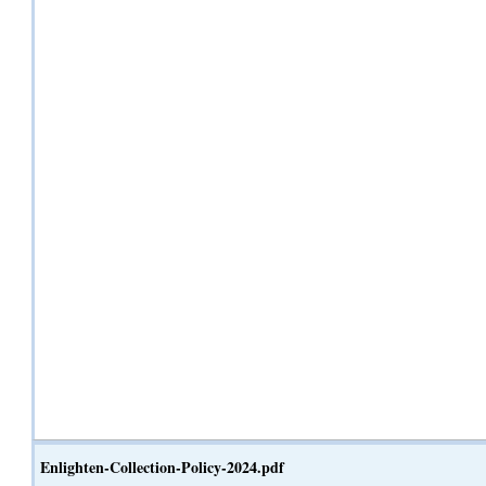
Enlighten-Collection-Policy-2024.pdf