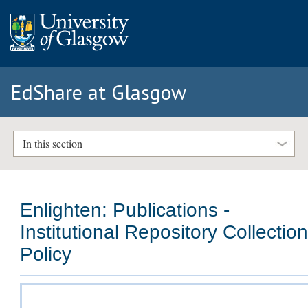
EdShare at Glasgow
In this section
Enlighten: Publications -
Institutional Repository Collectio
Policy