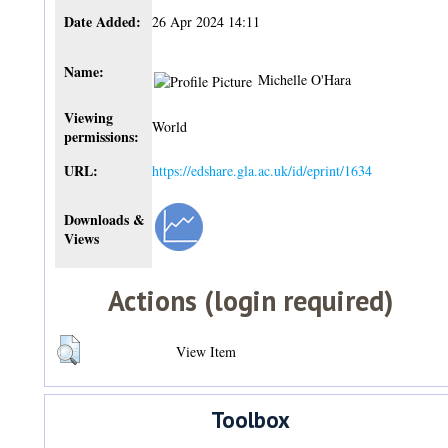
Date Added:
26 Apr 2024 14:11
Name:
Michelle O'Hara
Viewing
World
permissions:
URL:
https://edshare.gla.ac.uk/id/eprint/1634
Downloads &
Views
Actions (login required)
View Item
Toolbox