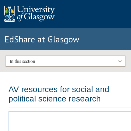
EdShare at Glasgow
In this section
AV resources for social and
political science research