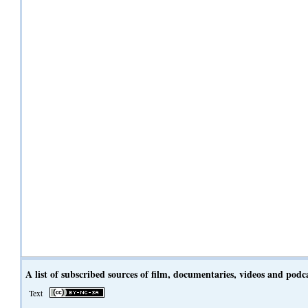
A list of subscribed sources of film, documentaries, videos and podc
Text