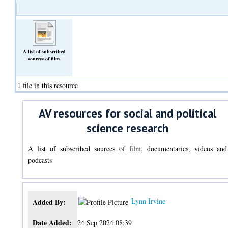
A list of subscribed
sources of film,
documentaries, videos
and podcasts
(Text)
1 file in this resource
AV resources for social and political
science research
A list of subscribed sources of film, documentaries, videos and
podcasts
Lynn Irvine
Added By:
Date Added:
24 Sep 2024 08:39