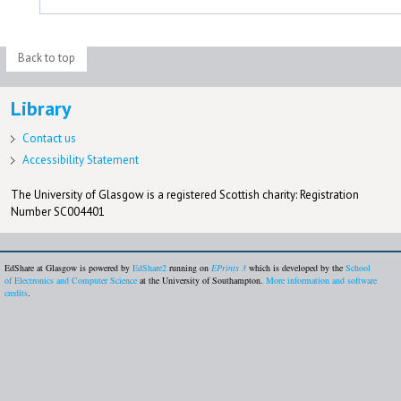
Back to top
Library
Contact us
Accessibility Statement
The University of Glasgow is a registered Scottish charity: Registration
Number SC004401
EdShare at Glasgow is powered by
EdShare2
running on
EPrints 3
which is developed by the
School
of Electronics and Computer Science
at the University of Southampton.
More information and software
credits
.