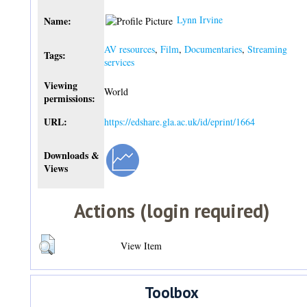
Lynn Irvine
Name:
AV resources
,
Film
,
Documentaries
,
Streaming
Tags:
services
Viewing
World
permissions:
URL:
https://edshare.gla.ac.uk/id/eprint/1664
Downloads &
Views
Actions (login required)
View Item
Toolbox