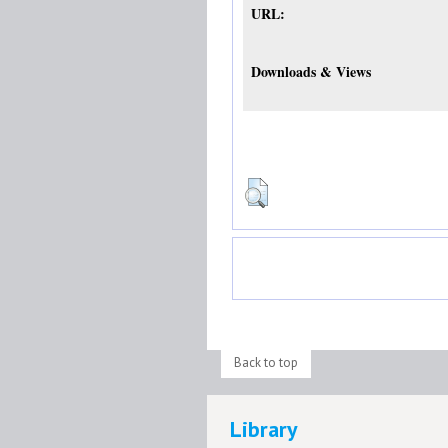
URL:
Downloads & Views
Back to top
Library