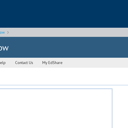
gow
gow
elp
Contact Us
My EdShare