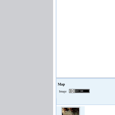
Map
Image