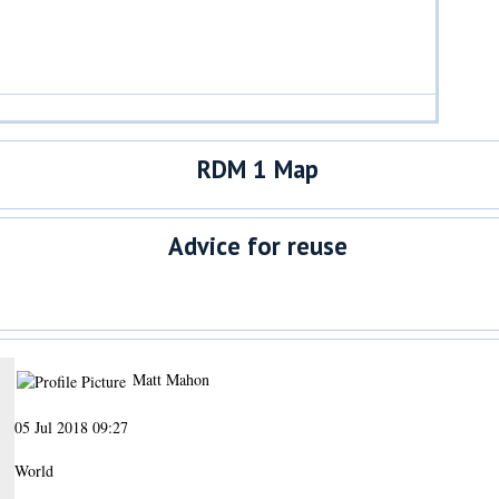
RDM 1 Map
Advice for reuse
Matt Mahon
05 Jul 2018 09:27
World