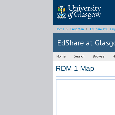
Home
Enlighten
EdShare at Glas
EdShare at Glas
Home
Search
Browse
H
RDM 1 Map