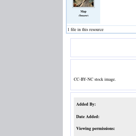
Map
(Image)
1 file in this resource
CC-BY-NC stock image.
Added By:
Date Added:
Viewing permissions: