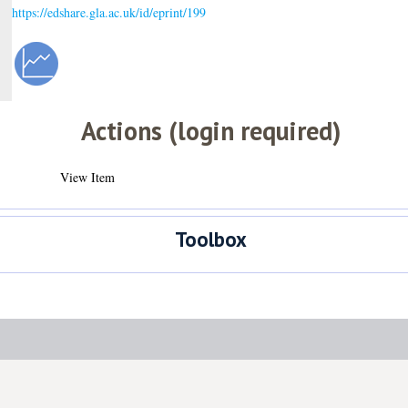
https://edshare.gla.ac.uk/id/eprint/199
Actions (login required)
View Item
Toolbox