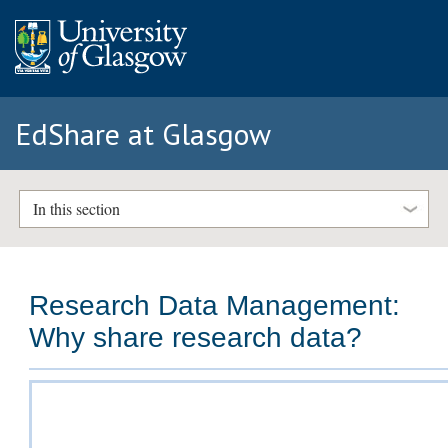
EdShare at Glasgow
In this section
Research Data Management:
Why share research data?