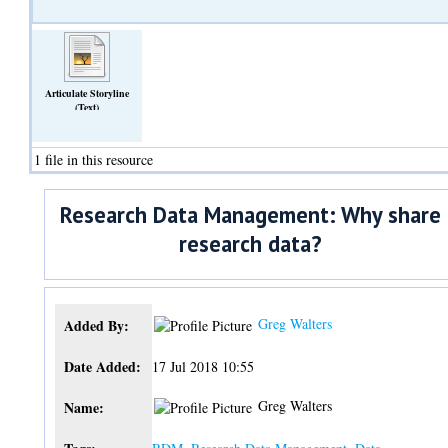
Articulate Storyline
(Text)
1 file in this resource
Research Data Management: Why share
research data?
Greg Walters
Added By:
Date Added:
17 Jul 2018 10:55
Greg Walters
Name: