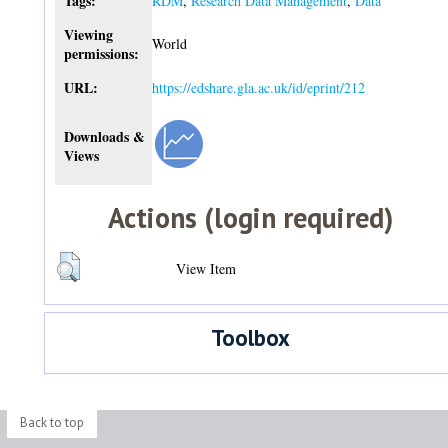
Tags:
RDM
,
Research Data Management
,
Data
Viewing
World
permissions:
URL:
https://edshare.gla.ac.uk/id/eprint/212
Downloads &
Views
Actions (login required)
View Item
Toolbox
Back to top