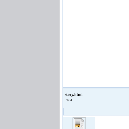
story.html
Text