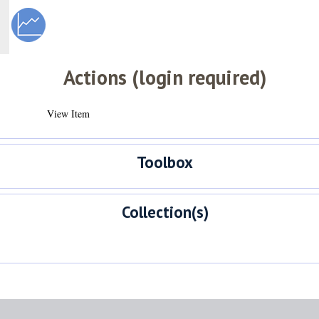
Actions (login required)
View Item
Toolbox
Collection(s)