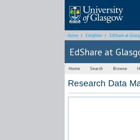
Home
Enlighten
EdShare at Glas
EdShare at Glas
Home
Search
Browse
H
Research Data Ma