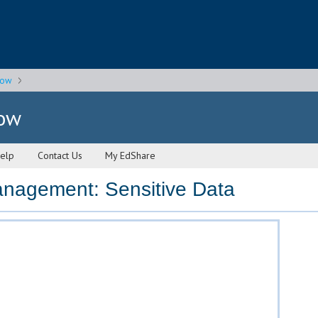
gow
gow
elp
Contact Us
My EdShare
nagement: Sensitive Data