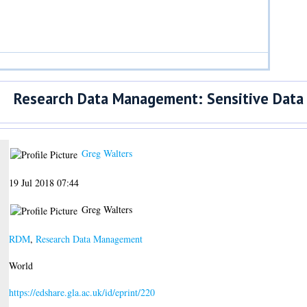
Research Data Management: Sensitive Data
Greg Walters
19 Jul 2018 07:44
Greg Walters
RDM
,
Research Data Management
World
https://edshare.gla.ac.uk/id/eprint/220