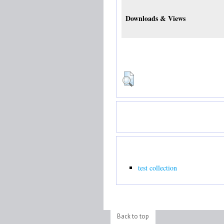
Downloads & Views
test collection
Back to top