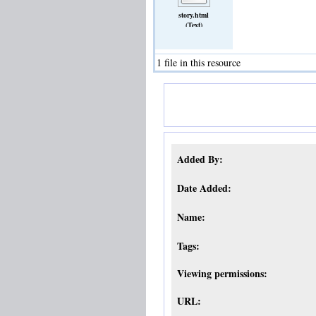
story.html
(Text)
1 file in this resource
Added By:
Date Added:
Name:
Tags:
Viewing permissions:
URL: