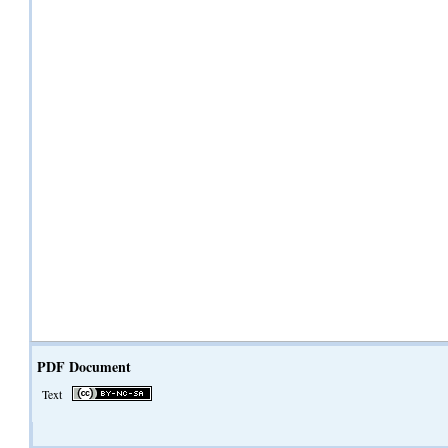
PDF Document
Text