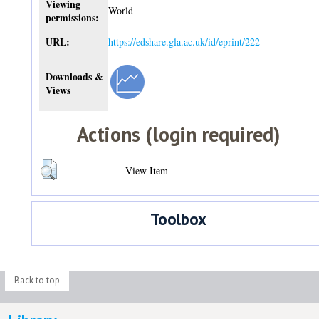
Viewing
World
permissions:
URL:
https://edshare.gla.ac.uk/id/eprint/222
Downloads &
Views
Actions (login required)
View Item
Toolbox
Back to top