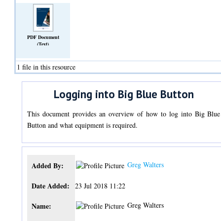
PDF Document
(Text)
1 file in this resource
Logging into Big Blue Button
This document provides an overview of how to log into Big Blue
Button and what equipment is required.
Greg Walters
Added By:
Date Added:
23 Jul 2018 11:22
Greg Walters
Name: