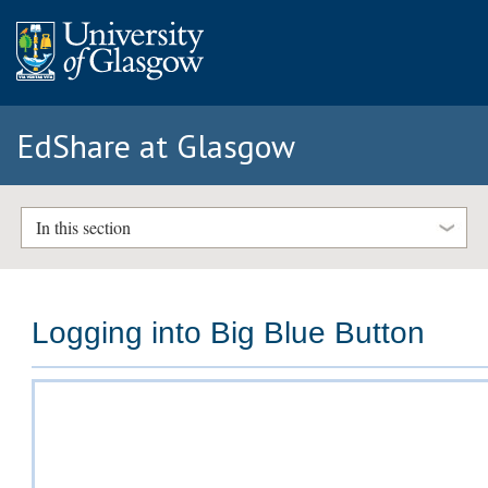
EdShare at Glasgow
In this section
Logging into Big Blue Button