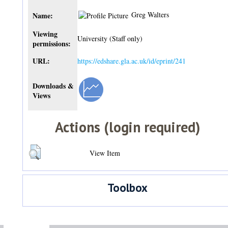
Greg Walters
Name:
Viewing
University (Staff only)
permissions:
URL:
https://edshare.gla.ac.uk/id/eprint/241
Downloads &
Views
Actions (login required)
View Item
Toolbox