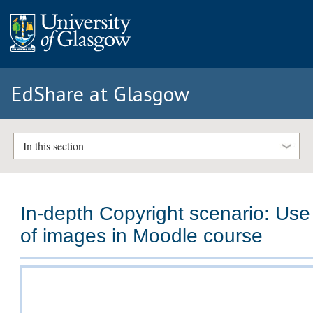
EdShare at Glasgow
In this section
In-depth Copyright scenario: Use
of images in Moodle course