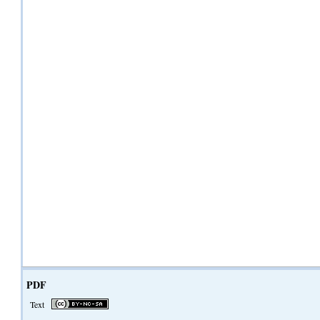
PDF
Text