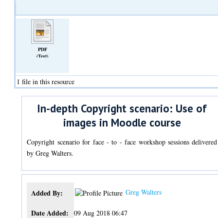
PDF
(Text)
1 file in this resource
In-depth Copyright scenario: Use of
images in Moodle course
Copyright scenario for face - to - face workshop sessions delivered
by Greg Walters.
Greg Walters
Added By:
Date Added:
09 Aug 2018 06:47