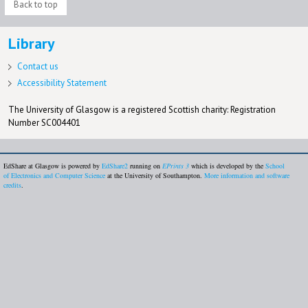
Back to top
Library
Contact us
Accessibility Statement
The University of Glasgow is a registered Scottish charity: Registration
Number SC004401
EdShare at Glasgow is powered by
EdShare2
running on
EPrints 3
which is developed by the
School
of Electronics and Computer Science
at the University of Southampton.
More information and software
credits
.