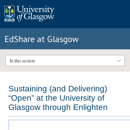
EdShare at Glasgow
In this section
Sustaining (and Delivering)
“Open” at the University of
Glasgow through Enlighten