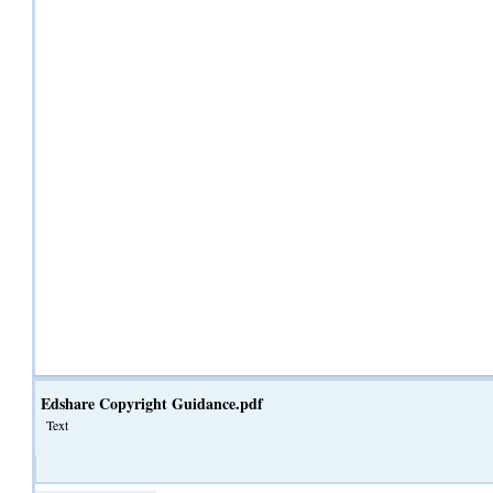
Edshare Copyright Guidance.pdf
Text