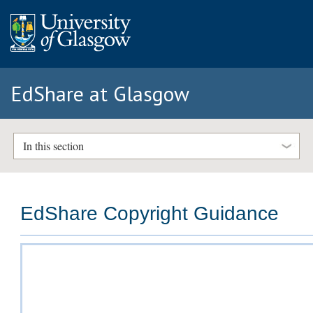
EdShare at Glasgow
In this section
EdShare Copyright Guidance