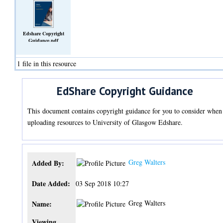
Edshare Copyright
Guidance.pdf
(Text)
1 file in this resource
EdShare Copyright Guidance
This document contains copyright guidance for you to consider when
uploading resources to University of Glasgow Edshare.
Greg Walters
Added By:
Date Added:
03 Sep 2018 10:27
Greg Walters
Name:
Viewing