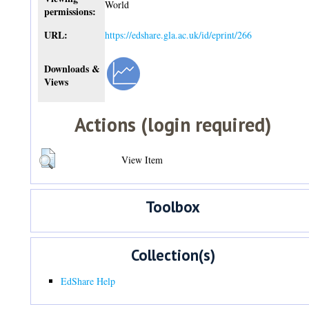
World
permissions:
URL:
https://edshare.gla.ac.uk/id/eprint/266
Downloads &
Views
Actions (login required)
View Item
Toolbox
Collection(s)
EdShare Help