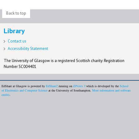
Back to top
Library
Contact us
Accessibility Statement
The University of Glasgow is a registered Scottish charity: Registration
Number SC004401
EdShare at Glasgow is powered by
EdShare2
running on
EPrints 3
which is developed by the
School
of Electronics and Computer Science
at the University of Southampton.
More information and software
credits
.