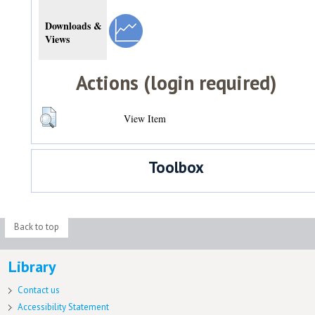
Downloads &
Views
Actions (login required)
View Item
Toolbox
Back to top
Library
Contact us
Accessibility Statement