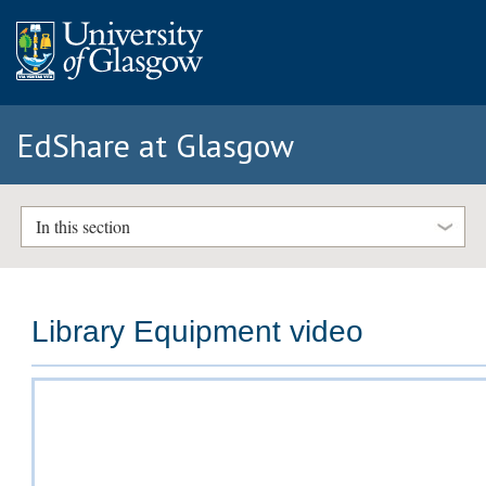
EdShare at Glasgow
In this section
Library Equipment video