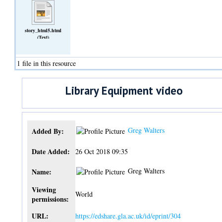
story_html5.html
(Text)
1 file in this resource
Library Equipment video
Greg Walters
Added By:
Date Added:
26 Oct 2018 09:35
Greg Walters
Name:
Viewing
World
permissions:
URL:
https://edshare.gla.ac.uk/id/eprint/304