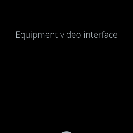
Equipment video interface