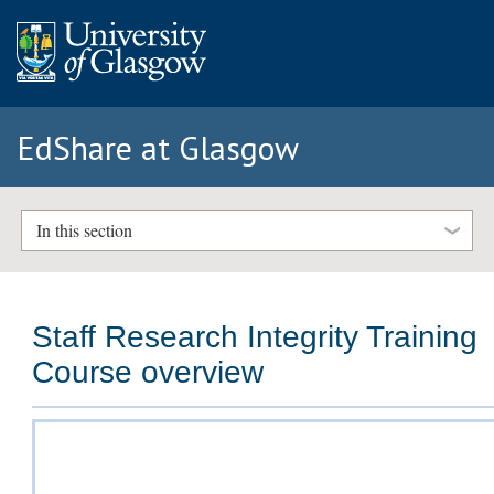
EdShare at Glasgow
In this section
Staff Research Integrity Training
Course overview