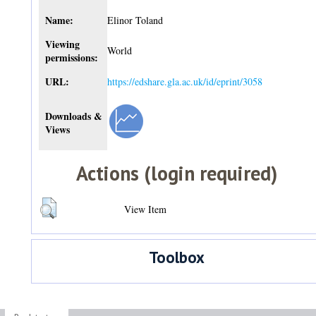
Name:
Elinor Toland
Viewing
World
permissions:
URL:
https://edshare.gla.ac.uk/id/eprint/3058
Downloads &
Views
Actions (login required)
View Item
Toolbox