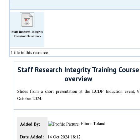
Staff Research Integrity
Training Overview -
ECDP Induction October
2024.pptx
(Slideshow)
1 file in this resource
Staff Research Integrity Training Course
overview
Slides from a short presentation at the ECDP Induction event, 9
October 2024.
Elinor Toland
Added By:
Date Added:
14 Oct 2024 18:12