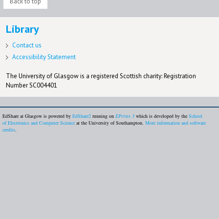
Back to top
Library
Contact us
Accessibility Statement
The University of Glasgow is a registered Scottish charity: Registration
Number SC004401
EdShare at Glasgow is powered by
EdShare2
running on
EPrints 3
which is developed by the
School
of Electronics and Computer Science
at the University of Southampton.
More information and software
credits
.