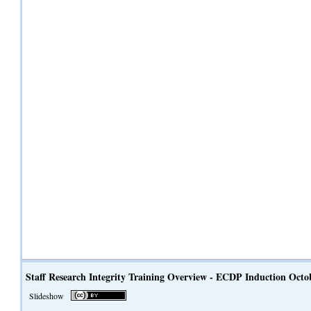
Staff Research Integrity Training Overview - ECDP Induction Octo
Slideshow