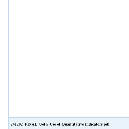
241202_FINAL_UofG Use of Quantitative Indicators.pdf