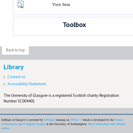
View Item
Toolbox
Back to top
Library
Contact us
Accessibility Statement
The University of Glasgow is a registered Scottish charity: Registration
Number SC004401
EdShare at Glasgow is powered by
EdShare2
running on
EPrints 3
which is developed by the
School
of Electronics and Computer Science
at the University of Southampton.
More information and software
credits
.