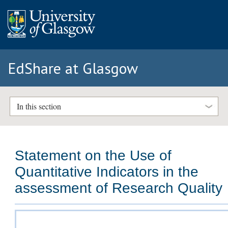
EdShare at Glasgow
In this section
Statement on the Use of
Quantitative Indicators in the
assessment of Research Quality