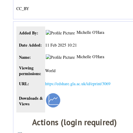
CC_BY
Michelle O'Hara
Added By:
Date Added:
11 Feb 2025 10:21
Michelle O'Hara
Name:
Viewing
World
permissions:
URL:
https://edshare.gla.ac.uk/id/eprint/3069
Downloads &
Views
Actions (login required)