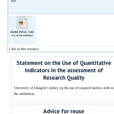
Text
241202_FINAL_UofG
Use of Quantitative
Indicators.pdf
(Text)
1 file in this resource
Statement on the Use of Quantitative
Indicators in the assessment of
Research Quality
University of Glasgow's policy on the use of research metrics with in
the institution.
Advice for reuse