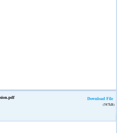
ion.pdf
Download File
(587kB)