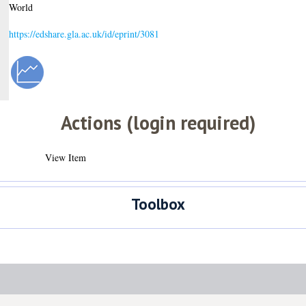
World
https://edshare.gla.ac.uk/id/eprint/3081
Actions (login required)
View Item
Toolbox