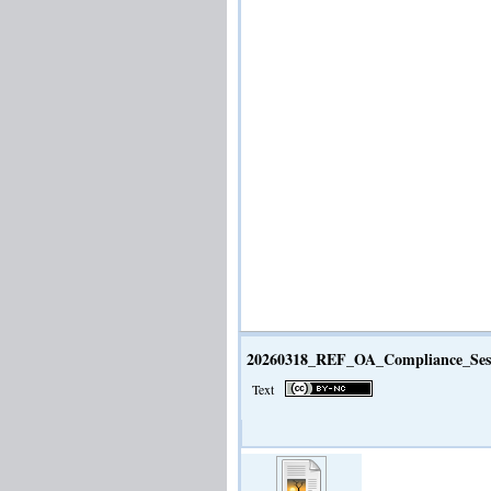
20260318_REF_OA_Compliance_Sess
Text