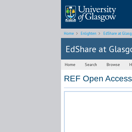
Home
Enlighten
EdShare at Glas
EdShare at Glas
Home
Search
Browse
H
REF Open Access