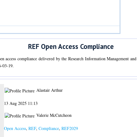
REF Open Access Compliance
open access compliance delivered by the Research Information Management an
6-03-19.
Alastair Arthur
13 Aug 2025 11:13
Valerie McCutcheon
Open Access
,
REF
,
Compliance
,
REF2029