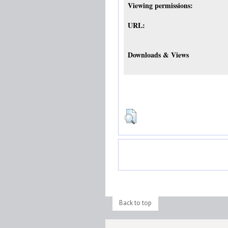
Viewing permissions:
URL:
Downloads & Views
Back to top