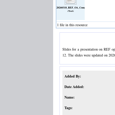
20260318_REF_OA_Compliance_Session.pdf
(Text)
1 file in this resource
Slides for a presentation on REF 
12. The slides were updated on 202
Added By:
Date Added:
Name:
Tags: