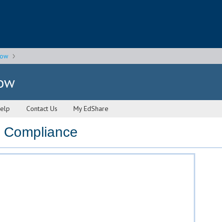
gow
gow
elp
Contact Us
My EdShare
 Compliance