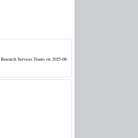
d Research Services Teams on 2025-08-