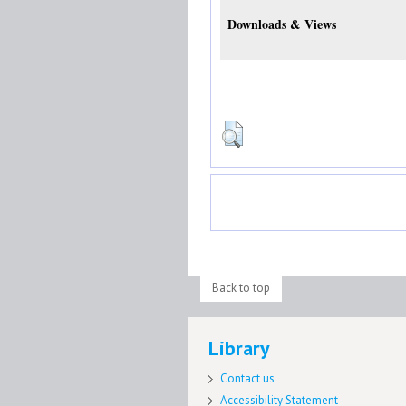
Downloads & Views
Back to top
Library
Contact us
Accessibility Statement