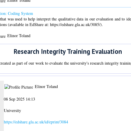
Elinor Toland
ation: Coding System
that was used to help interpret the qualitative data in our evaluation and to i
ions (available in EdShare at: https://edshare.gla.ac.uk/3085/).
Elinor Toland
Research Integrity Training Evaluation
eated as part of our work to evaluate the university's research integrity traini
Elinor Toland
08 Sep 2025 14:13
University
https://edshare.gla.ac.uk/id/eprint/3084