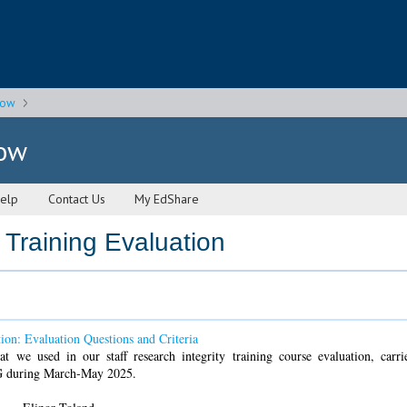
gow
gow
elp
Contact Us
My EdShare
 Training Evaluation
tion: Evaluation Questions and Criteria
at we used in our staff research integrity training course evaluation, carr
G during March-May 2025.