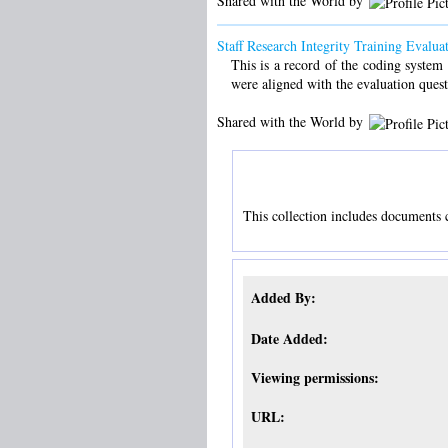
Shared with the World by
Staff Research Integrity Training Evalu
This is a record of the coding system 
were aligned with the evaluation quest
Shared with the World by
This collection includes documents cr
Added By:
Date Added:
Viewing permissions:
URL: