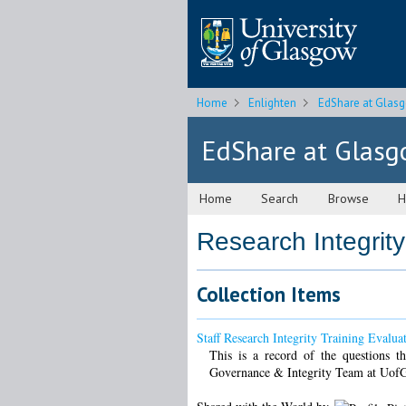
Home
Enlighten
EdShare at Glas
EdShare at Glas
Home
Search
Browse
H
Research Integrity
Collection Items
Staff Research Integrity Training Evalua
This is a record of the questions th
Governance & Integrity Team at Uof