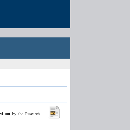
ied out by the Research