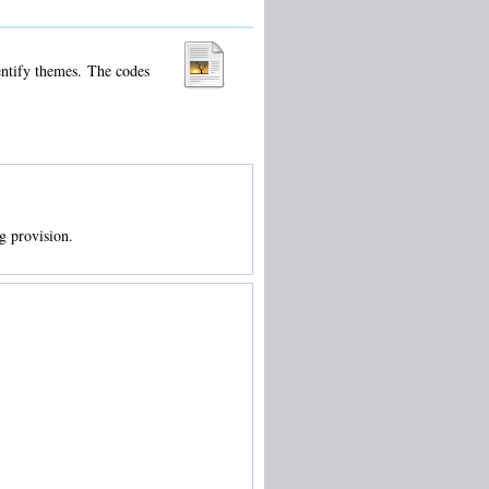
dentify themes. The codes
ng provision.