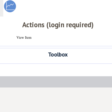
Actions (login required)
View Item
Toolbox