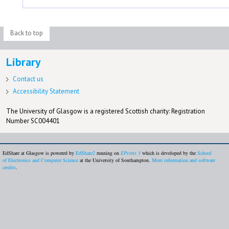
Back to top
Library
Contact us
Accessibility Statement
The University of Glasgow is a registered Scottish charity: Registration
Number SC004401
EdShare at Glasgow is powered by
EdShare2
running on
EPrints 3
which is developed by the
School
of Electronics and Computer Science
at the University of Southampton.
More information and software
credits
.