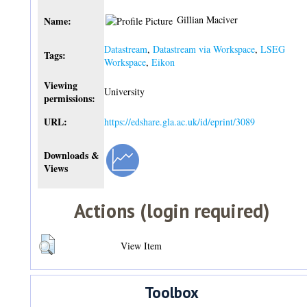
Gillian Maciver
Name:
Datastream
,
Datastream via Workspace
,
LSEG
Tags:
Workspace
,
Eikon
Viewing
University
permissions:
URL:
https://edshare.gla.ac.uk/id/eprint/3089
Downloads &
Views
Actions (login required)
View Item
Toolbox