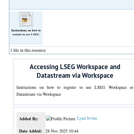
Instructions on how to
register to use LSEG
Workspace or Datastream
via Workspace
(Text)
1 file in this resource
Accessing LSEG Workspace and
Datastream via Workspace
Instructions on how to register to use LSEG Workspace or
Datastream via Workspace
Lynn Irvine
Added By:
Date Added:
28 Nov 2025 10:44