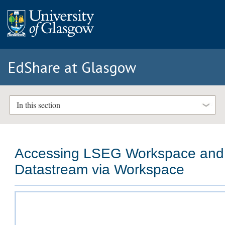
EdShare at Glasgow
In this section
Accessing LSEG Workspace and
Datastream via Workspace