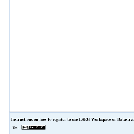
Instructions on how to register to use LSEG Workspace or Datastr
Text