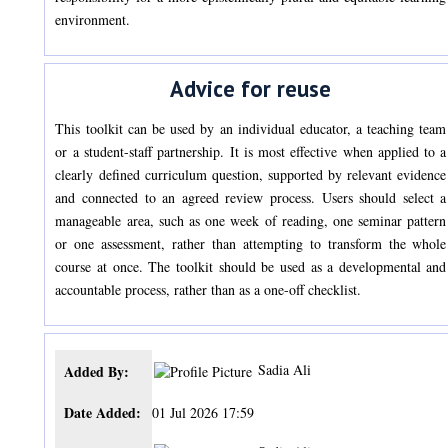
environment.
Advice for reuse
This toolkit can be used by an individual educator, a teaching team
or a student-staff partnership. It is most effective when applied to a
clearly defined curriculum question, supported by relevant evidence
and connected to an agreed review process. Users should select a
manageable area, such as one week of reading, one seminar pattern
or one assessment, rather than attempting to transform the whole
course at once. The toolkit should be used as a developmental and
accountable process, rather than as a one-off checklist.
Sadia Ali
Added By:
Date Added:
01 Jul 2026 17:59