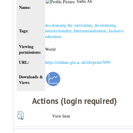
Sadia Ali
Name:
decolonising the curriculum
,
decolonising
,
Tags:
intersectionality
,
Internationalisation
,
Inclusive
education
Viewing
World
permissions:
URL:
https://edshare.gla.ac.uk/id/eprint/3099
Downloads &
Views
Actions (login required)
View Item