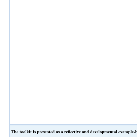
The toolkit is presented as a reflective and developmental example-ba