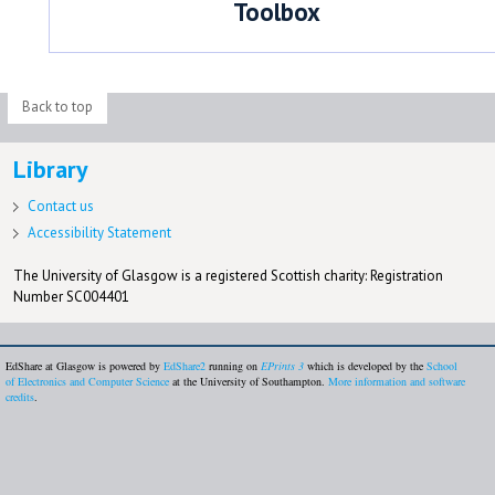
Toolbox
Back to top
Library
Contact us
Accessibility Statement
The University of Glasgow is a registered Scottish charity: Registration
Number SC004401
EdShare at Glasgow is powered by
EdShare2
running on
EPrints 3
which is developed by the
School
of Electronics and Computer Science
at the University of Southampton.
More information and software
credits
.