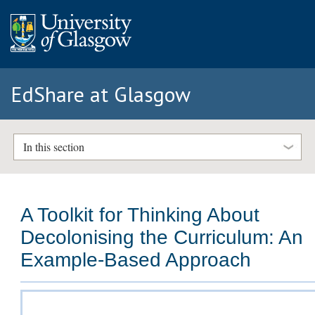
EdShare at Glasgow
In this section
A Toolkit for Thinking About
Decolonising the Curriculum: An
Example-Based Approach