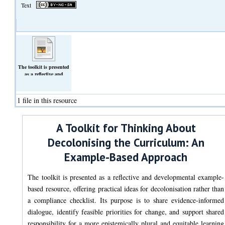
Text
The toolkit is presented
as a reflective and
developmental example-
based resource, offering
practical ideas for
1 file in this resource
decolonisation . Its
purpose is to share
evidence-informed
dialogue, identify
A Toolkit for Thinking About
feasible priorities for
change.
Decolonising the Curriculum: An
(Text)
Example-Based Approach
The toolkit is presented as a reflective and developmental example-
based resource, offering practical ideas for decolonisation rather than
a compliance checklist. Its purpose is to share evidence-informed
dialogue, identify feasible priorities for change, and support shared
responsibility for a more epistemically plural and equitable learning