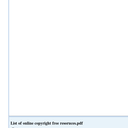
List of online copyright free resoruces.pdf