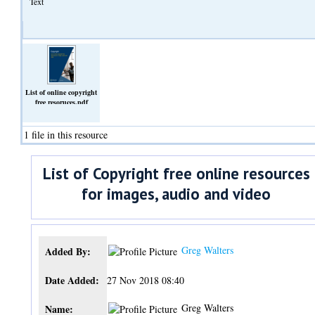
Text
List of online copyright
free resoruces.pdf
(Text)
1 file in this resource
List of Copyright free online resources
for images, audio and video
Greg Walters
Added By:
Date Added:
27 Nov 2018 08:40
Greg Walters
Name: