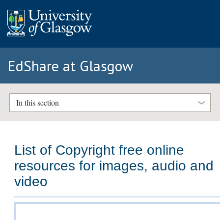
EdShare at Glasgow
In this section
List of Copyright free online
resources for images, audio and
video