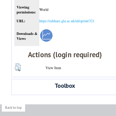
Viewing
World
permissions:
URL:
https://edshare.gla.ac.uk/id/eprint/321
Downloads &
Views
Actions (login required)
View Item
Toolbox
Back to top