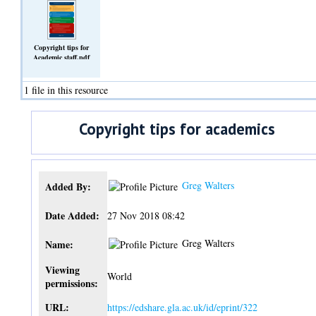
Copyright tips for
Academic staff.pdf
(Text)
1 file in this resource
Copyright tips for academics
Greg Walters
Added By:
Date Added:
27 Nov 2018 08:42
Greg Walters
Name:
Viewing
World
permissions:
URL:
https://edshare.gla.ac.uk/id/eprint/322