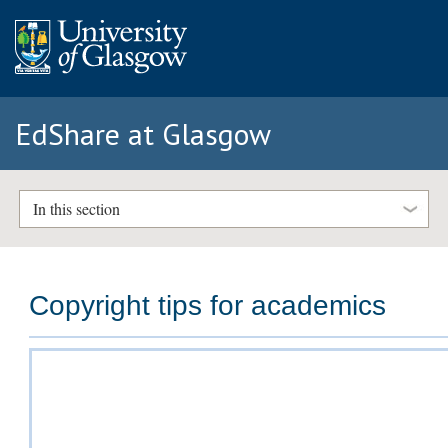
EdShare at Glasgow
In this section
Copyright tips for academics