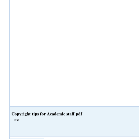
Copyright tips for Academic staff.pdf
Text