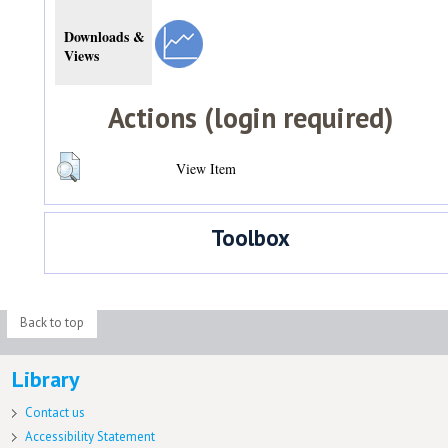
Downloads &
Views
Actions (login required)
View Item
Toolbox
Back to top
Library
Contact us
Accessibility Statement