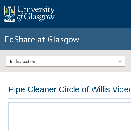
EdShare at Glasgow
In this section
Pipe Cleaner Circle of Willis Vide