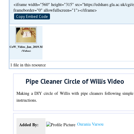
<iframe width="560" height="315" src="https://edshare.gla.ac.uk/cg
frameborder="0" allowfullscreen="1"></iframe>
Copy Embed Code
CoW_Video_Jan_2019.MOV
(Video)
1 file in this resource
Pipe Cleaner Circle of Willis Video
Making a DIY circle of Willis with pipe cleaners following simple
instructions.
Ourania Varsou
Added By: