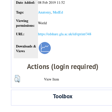
Date Added:
08 Feb 2019 11:52
Tags:
Anatomy
,
MedEd
Viewing
World
permissions:
URL:
https://edshare.gla.ac.uk/id/eprint/348
Downloads &
Views
Actions (login required)
View Item
Toolbox