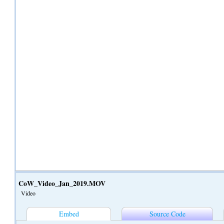
CoW_Video_Jan_2019.MOV
Video
Embed
Source Code