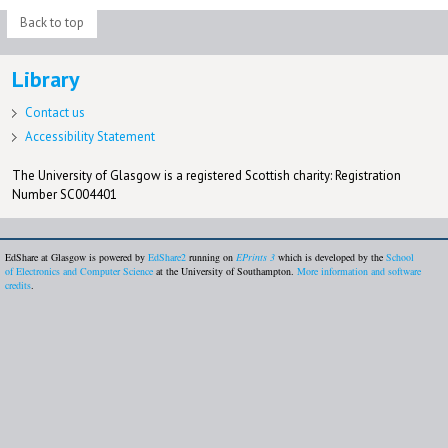
Back to top
Library
Contact us
Accessibility Statement
The University of Glasgow is a registered Scottish charity: Registration
Number SC004401
EdShare at Glasgow is powered by
EdShare2
running on
EPrints 3
which is developed by the
School
of Electronics and Computer Science
at the University of Southampton.
More information and software
credits
.