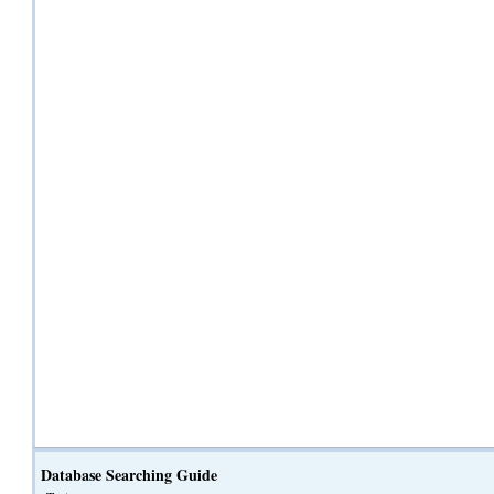
Database Searching Guide