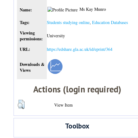
Ms Kay Munro
Name:
Tags:
Students studying online
,
Education Databases
Viewing
University
permissions:
URL:
https://edshare.gla.ac.uk/id/eprint/364
Downloads &
Views
Actions (login required)
View Item
Toolbox