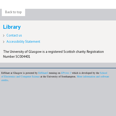
Back to top
Library
Contact us
Accessibility Statement
The University of Glasgow is a registered Scottish charity: Registration
Number SC004401
EdShare at Glasgow is powered by
EdShare2
running on
EPrints 3
which is developed by the
School
of Electronics and Computer Science
at the University of Southampton.
More information and software
credits
.