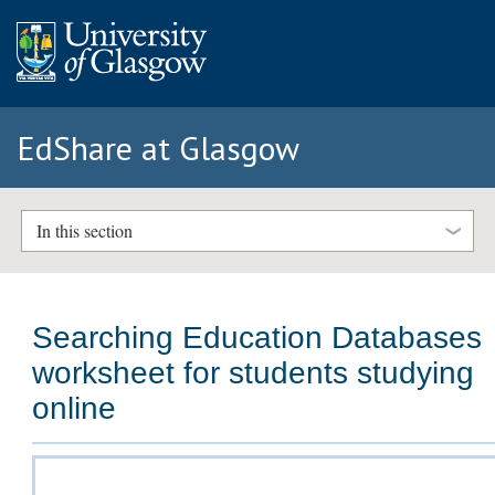
EdShare at Glasgow
In this section
Searching Education Databases
worksheet for students studying
online