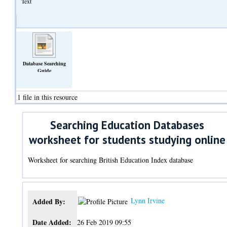
Text
Database Searching
Guide
(Text)
1 file in this resource
Searching Education Databases
worksheet for students studying online
Worksheet for searching British Education Index database
Lynn Irvine
Added By:
Date Added:
26 Feb 2019 09:55