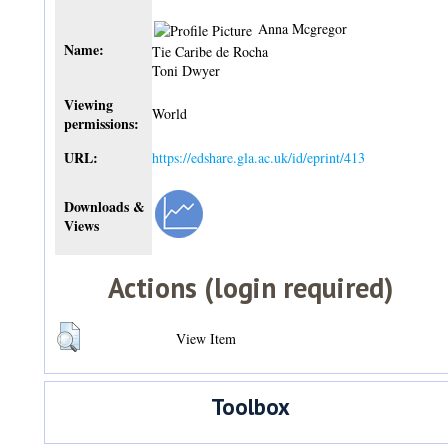
Anna Mcgregor
Name:
Tie Caribe de Rocha
Toni Dwyer
Viewing
World
permissions:
URL:
https://edshare.gla.ac.uk/id/eprint/413
Downloads &
Views
Actions (login required)
View Item
Toolbox