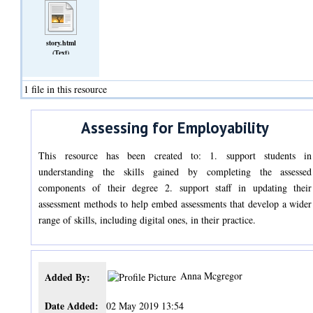
story.html
(Text)
1 file in this resource
Assessing for Employability
This resource has been created to: 1. support students in
understanding the skills gained by completing the assessed
components of their degree 2. support staff in updating their
assessment methods to help embed assessments that develop a wider
range of skills, including digital ones, in their practice.
Anna Mcgregor
Added By:
Date Added:
02 May 2019 13:54