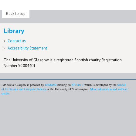
Back to top
Library
Contact us
Accessibility Statement
The University of Glasgow is a registered Scottish charity: Registration
Number SC004401
EdShare at Glasgow is powered by
EdShare2
running on
EPrints 3
which is developed by the
School
of Electronics and Computer Science
at the University of Southampton.
More information and software
credits
.