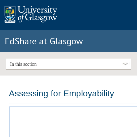
EdShare at Glasgow
In this section
Assessing for Employability