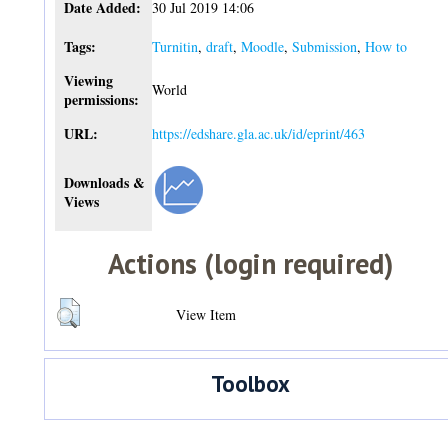
Date Added:
30 Jul 2019 14:06
Tags:
Turnitin
,
draft
,
Moodle
,
Submission
,
How to
Viewing
World
permissions:
URL:
https://edshare.gla.ac.uk/id/eprint/463
Downloads &
Views
Actions (login required)
View Item
Toolbox