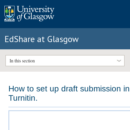
EdShare at Glasgow
In this section
How to set up draft submission in
Turnitin.