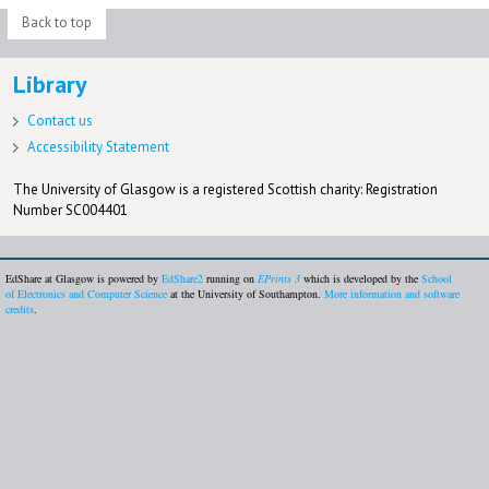
Back to top
Library
Contact us
Accessibility Statement
The University of Glasgow is a registered Scottish charity: Registration
Number SC004401
EdShare at Glasgow is powered by
EdShare2
running on
EPrints 3
which is developed by the
School
of Electronics and Computer Science
at the University of Southampton.
More information and software
credits
.