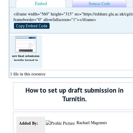
Embed
Source Code
<iframe width="560" height="315" src="https://edshare.gla.ac.uk/cg
frameborder="0" allowfullscreen="1"></iframe>
Copy Embed Code
new final submission
turnitin burned in
captions.mp4
(Video)
1 file in this resource
How to set up draft submission in
Turnitin.
Rachael Magennis
Added By: