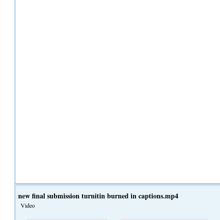
new final submission turnitin burned in captions.mp4
Video