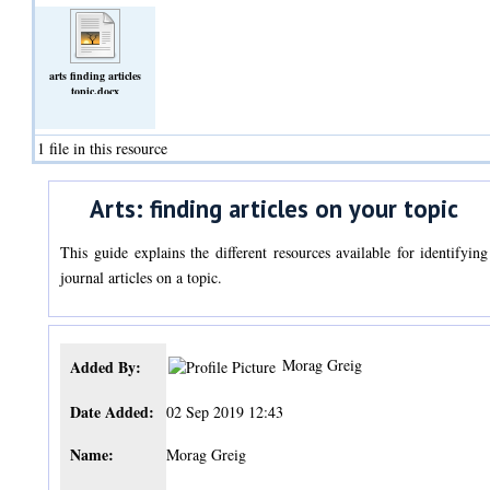
arts finding articles
topic.docx
(Text)
1 file in this resource
Arts: finding articles on your topic
This guide explains the different resources available for identifying
journal articles on a topic.
Morag Greig
Added By:
Date Added:
02 Sep 2019 12:43
Name:
Morag Greig