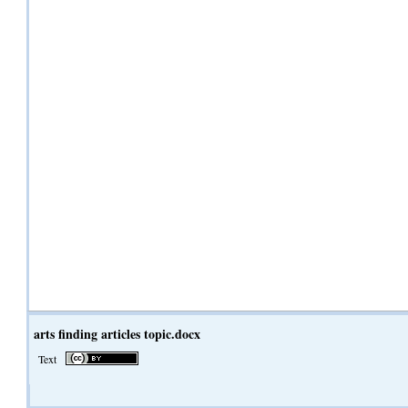
arts finding articles topic.docx
Text