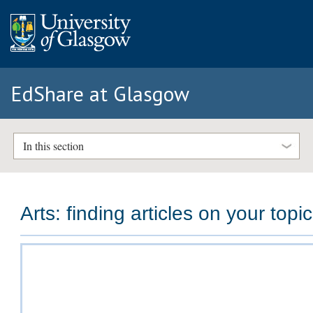
EdShare at Glasgow
In this section
Arts: finding articles on your topic