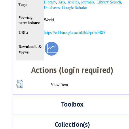
Library
,
Arts
,
articles
,
journals
,
Library Search
,
Tags:
Databases
,
Google Scholar
Viewing
World
permissions:
URL:
https://edshare.gla.ac.uk/id/eprint/485
Downloads &
Views
Actions (login required)
View Item
Toolbox
Collection(s)