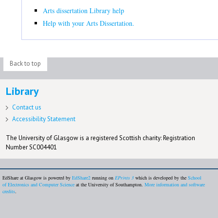
Arts dissertation Library help
Help with your Arts Dissertation.
Back to top
Library
Contact us
Accessibility Statement
The University of Glasgow is a registered Scottish charity: Registration
Number SC004401
EdShare at Glasgow is powered by
EdShare2
running on
EPrints 3
which is developed by the
School
of Electronics and Computer Science
at the University of Southampton.
More information and software
credits
.