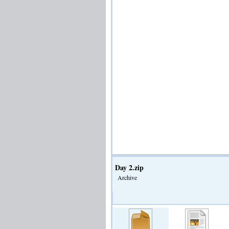
Day 2.zip
Archive