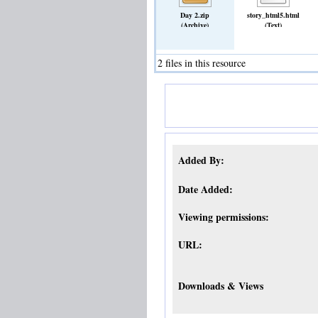
Day 2.zip
story_html5.html
(Archive)
(Text)
2 files in this resource
Added By:
Date Added:
Viewing permissions:
URL:
Downloads & Views