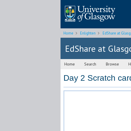
Home
Enlighten
EdShare at Glas
EdShare at Glas
Home
Search
Browse
H
Day 2 Scratch car