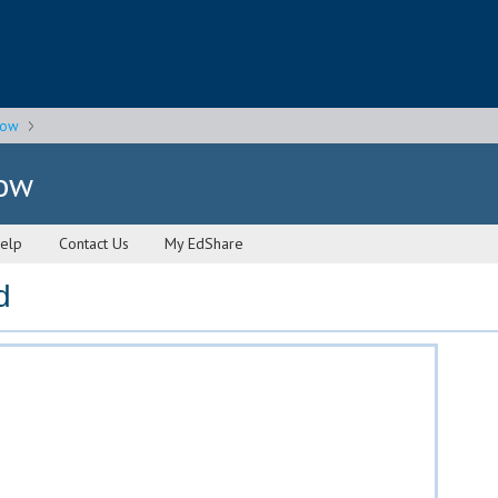
gow
gow
elp
Contact Us
My EdShare
d