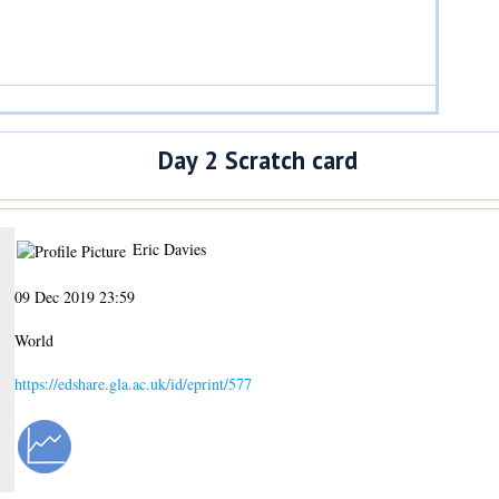
Day 2 Scratch card
Eric Davies
09 Dec 2019 23:59
World
https://edshare.gla.ac.uk/id/eprint/577