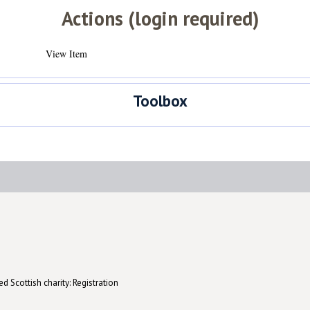
Actions (login required)
View Item
Toolbox
d Scottish charity: Registration