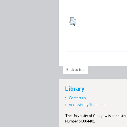
Back to top
Library
Contact us
Accessibility Statement
The University of Glasgow is a registere
Number SC004401