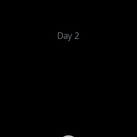
Day 2