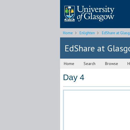
Home
Enlighten
EdShare at Glas
EdShare at Glas
Home
Search
Browse
H
Day 4