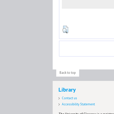
Back to top
Library
Contact us
Accessibility Statement