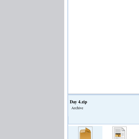
Day 4.zip
Archive