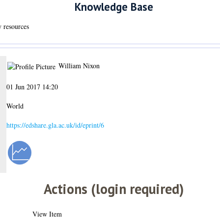
Knowledge Base
y resources
William Nixon
01 Jun 2017 14:20
World
https://edshare.gla.ac.uk/id/eprint/6
Actions (login required)
View Item