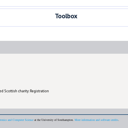
Toolbox
d Scottish charity: Registration
tronics and Computer Science
at the University of Southampton.
More information and software credits
.