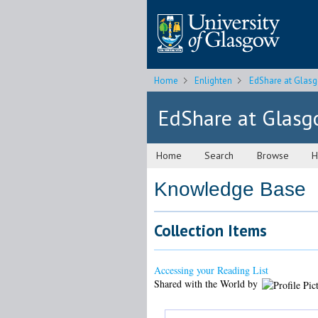
Home
Enlighten
EdShare at Glas
EdShare at Glas
Home
Search
Browse
H
Knowledge Base
Collection Items
Accessing your Reading List
Shared with the World by