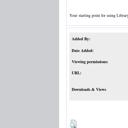
Your starting point for using Librar
Added By:
Date Added:
Viewing permissions:
URL:
Downloads & Views