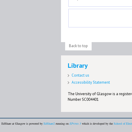
Back to top
Library
Contact us
Accessibility Statement
The University of Glasgow is a registere
Number SC004401
EdShare at Glasgow is powered by
EdShare2
running on
EPrints 3
which is developed by the
School of Elec