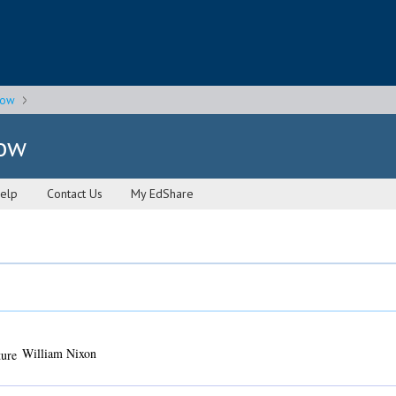
gow
gow
elp
Contact Us
My EdShare
William Nixon