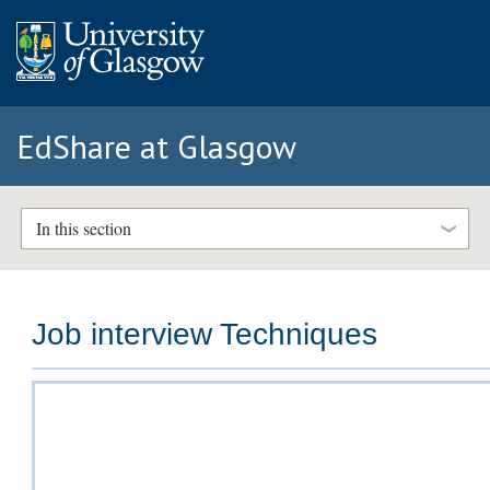
EdShare at Glasgow
In this section
Job interview Techniques