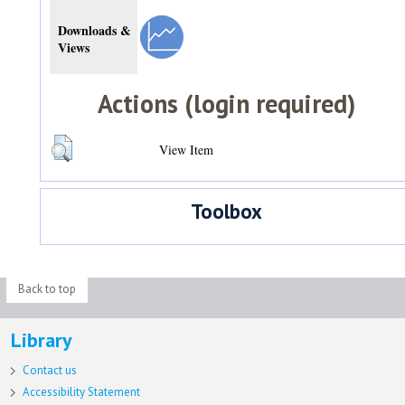
Downloads &
Views
Actions (login required)
View Item
Toolbox
Back to top
Library
Contact us
Accessibility Statement