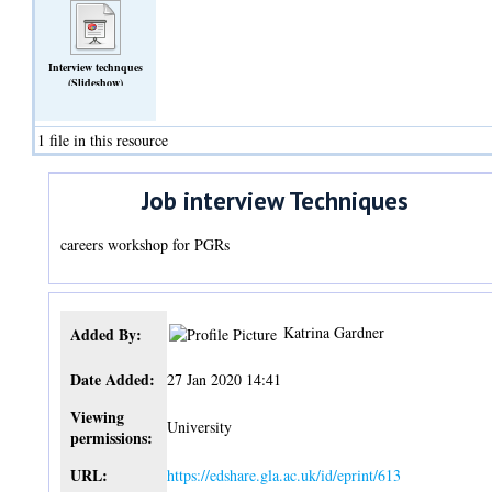
Interview technques
(Slideshow)
1 file in this resource
Job interview Techniques
careers workshop for PGRs
Katrina Gardner
Added By:
Date Added:
27 Jan 2020 14:41
Viewing
University
permissions:
URL:
https://edshare.gla.ac.uk/id/eprint/613