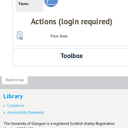
Views
Actions (login required)
View Item
Toolbox
Back to top
Library
Contact us
Accessibility Statement
The University of Glasgow is a registered Scottish charity: Registration