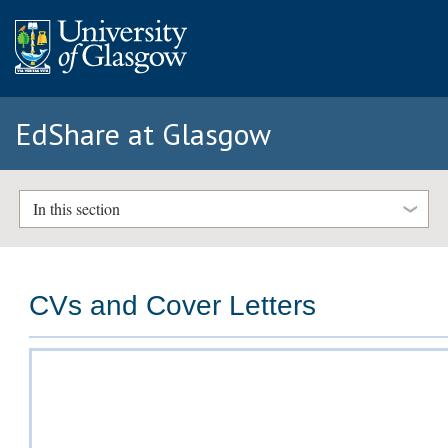
EdShare at Glasgow
In this section
CVs and Cover Letters