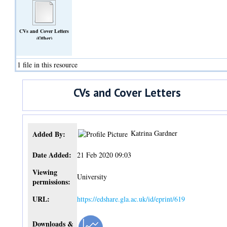
CVs and Cover Letters
(Other)
1 file in this resource
CVs and Cover Letters
Katrina Gardner
Added By:
Date Added:
21 Feb 2020 09:03
Viewing
University
permissions:
URL:
https://edshare.gla.ac.uk/id/eprint/619
Downloads &