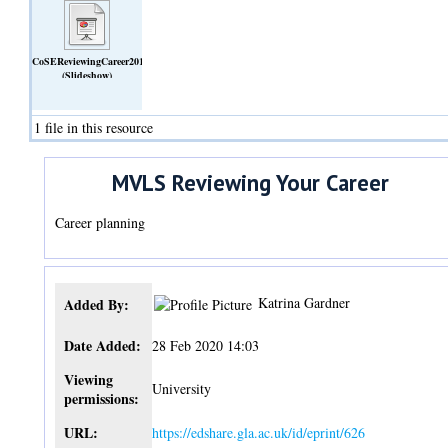
CoSEReviewingCareer2018.ppt
(Slideshow)
1 file in this resource
MVLS Reviewing Your Career
Career planning
Katrina Gardner
Added By:
Date Added:
28 Feb 2020 14:03
Viewing
University
permissions:
URL:
https://edshare.gla.ac.uk/id/eprint/626