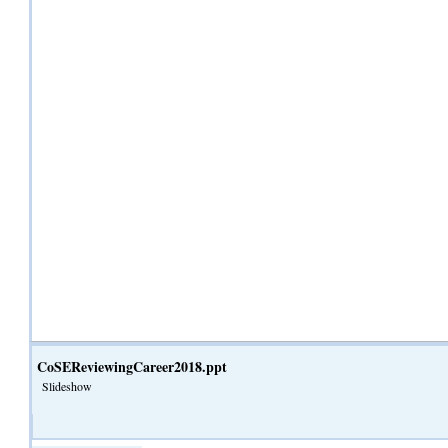
CoSEReviewingCareer2018.ppt
Slideshow