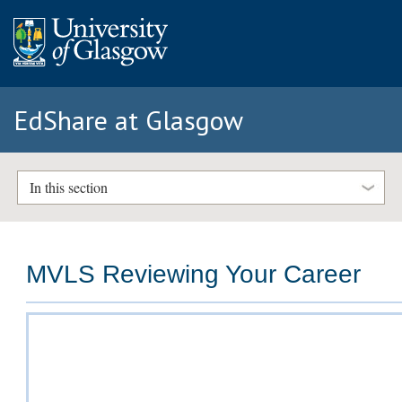
EdShare at Glasgow
In this section
MVLS Reviewing Your Career