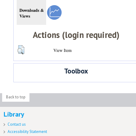
Downloads &
Views
Actions (login required)
View Item
Toolbox
Back to top
Library
Contact us
Accessibility Statement