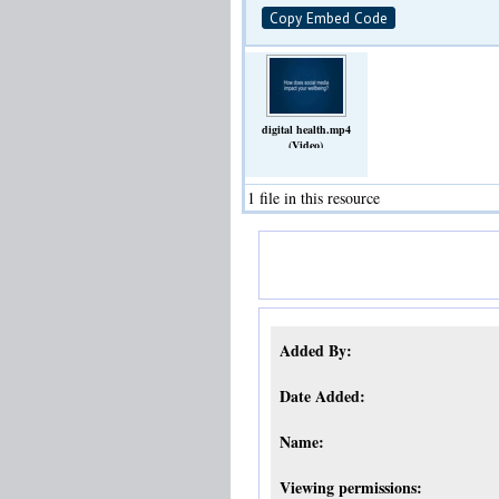
Copy Embed Code
digital health.mp4
(Video)
1 file in this resource
Added By:
Date Added:
Name:
Viewing permissions: