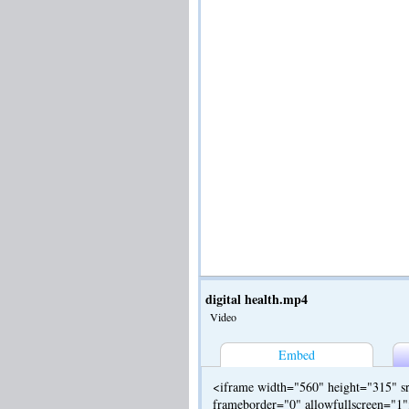
digital health.mp4
Video
Embed
<iframe width="560" height="315" sr
frameborder="0" allowfullscreen="1