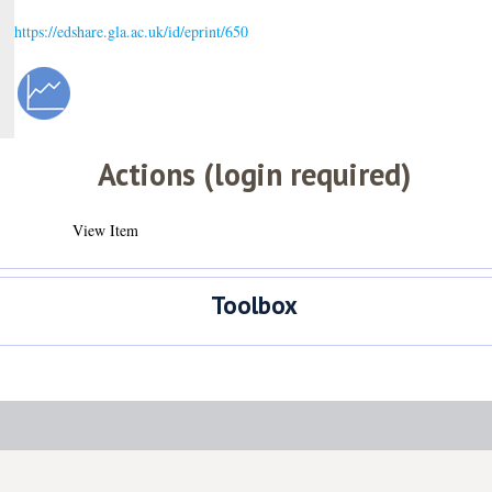
https://edshare.gla.ac.uk/id/eprint/650
Actions (login required)
View Item
Toolbox