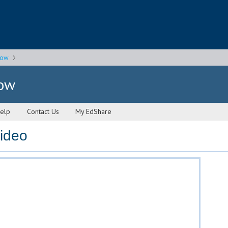
gow
gow
elp
Contact Us
My EdShare
video