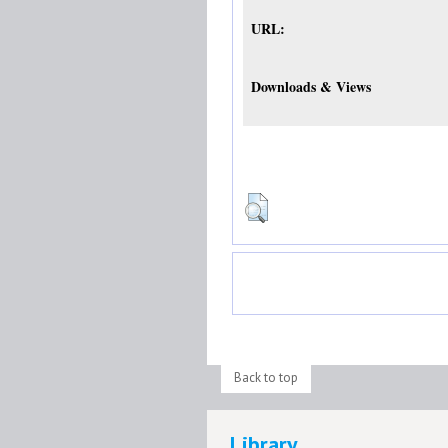
URL:
Downloads & Views
Back to top
Library