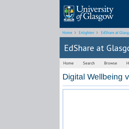
Home
Enlighten
EdShare at Glas
EdShare at Glas
Home
Search
Browse
H
Digital Wellbeing 