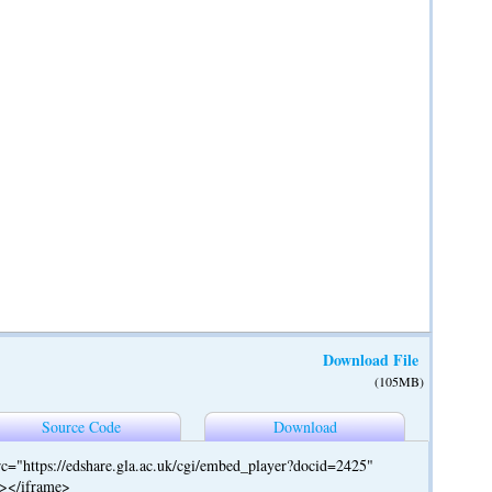
Download File
(105MB)
Source Code
Download
c="https://edshare.gla.ac.uk/cgi/embed_player?docid=2425"
"></iframe>