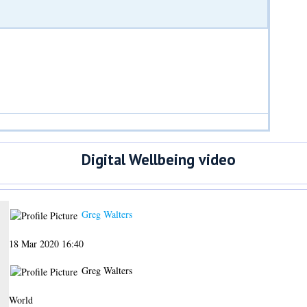
Digital Wellbeing video
Greg Walters
18 Mar 2020 16:40
Greg Walters
World