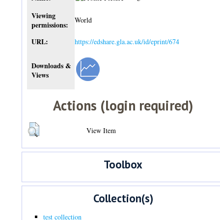
Viewing
World
permissions:
URL:
https://edshare.gla.ac.uk/id/eprint/674
Downloads &
Views
Actions (login required)
View Item
Toolbox
Collection(s)
test collection