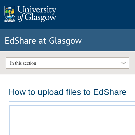
EdShare at Glasgow
In this section
How to upload files to EdShare