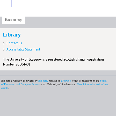
Back to top
Library
Contact us
Accessibility Statement
The University of Glasgow is a registered Scottish charity: Registration
Number SC004401
EdShare at Glasgow is powered by
EdShare2
running on
EPrints 3
which is developed by the
School
of Electronics and Computer Science
at the University of Southampton.
More information and software
credits
.