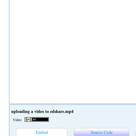
uploading a video to edshare.mp4
Video
Embed
Source Code