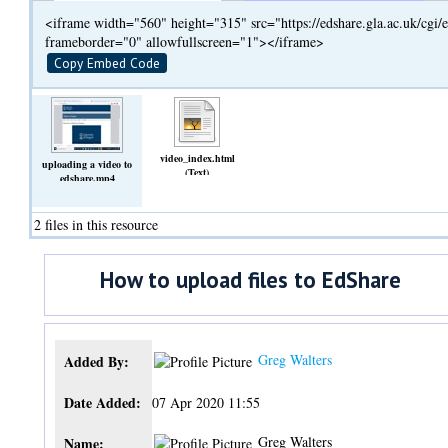
<iframe width="560" height="315" src="https://edshare.gla.ac.uk/cg
frameborder="0" allowfullscreen="1"></iframe>
Copy Embed Code
video_index.html
uploading a video to
(Text)
edshare.mp4
(Video)
2 files in this resource
How to upload files to EdShare
Greg Walters
Added By:
Date Added:
07 Apr 2020 11:55
Greg Walters
Name: