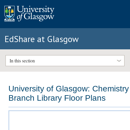
EdShare at Glasgow
In this section
University of Glasgow: Chemistry
Branch Library Floor Plans