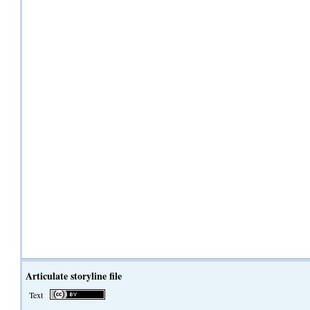
Articulate storyline file
Text