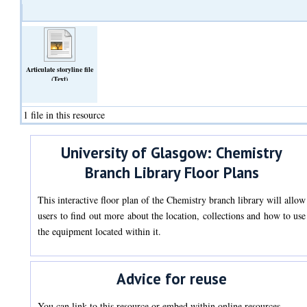
Articulate storyline file
(Text)
1 file in this resource
University of Glasgow: Chemistry
Branch Library Floor Plans
This interactive floor plan of the Chemistry branch library will allow
users to find out more about the location, collections and how to use
the equipment located within it.
Advice for reuse
You can link to this resource or embed within online resources.