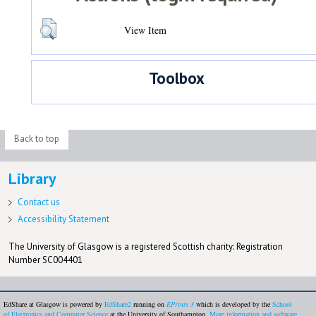
View Item
Toolbox
Back to top
Library
Contact us
Accessibility Statement
The University of Glasgow is a registered Scottish charity: Registration
Number SC004401
EdShare at Glasgow is powered by
EdShare2
running on
EPrints 3
which is developed by the
School
of Electronics and Computer Science
at the University of Southampton.
More information and software