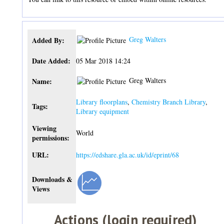
Greg Walters
Added By:
Date Added:
05 Mar 2018 14:24
Greg Walters
Name:
Library floorplans
,
Chemistry Branch Library
,
Tags:
Library equipment
Viewing
World
permissions:
URL:
https://edshare.gla.ac.uk/id/eprint/68
Downloads &
Views
Actions (login required)