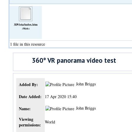
3DVista/index.htm
(Web)
1 file in this resource
360° VR panorama video test
John Briggs
Added By:
Date Added:
17 Apr 2020 15:40
John Briggs
Name:
Viewing
World
permissions: