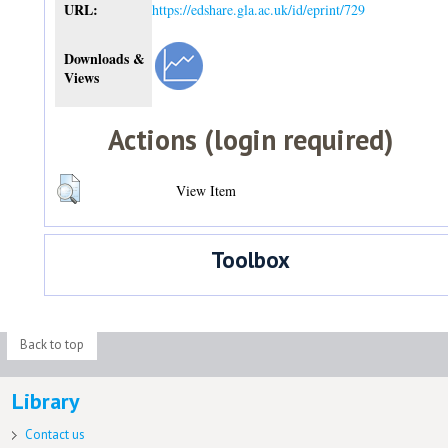
URL:
https://edshare.gla.ac.uk/id/eprint/729
Downloads &
Views
Actions (login required)
View Item
Toolbox
Back to top
Library
Contact us