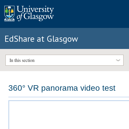
EdShare at Glasgow
In this section
360° VR panorama video test