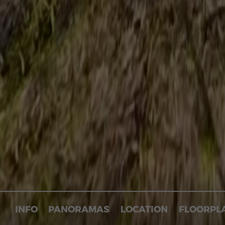
INFO
PANORAMAS
LOCATION
FLOORPL