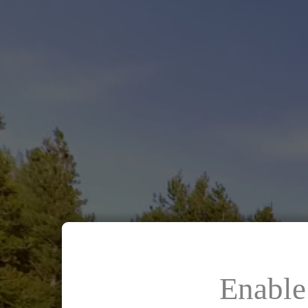
Enable