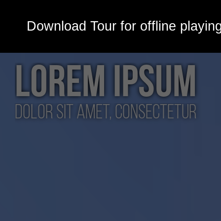
Download Tour for offline playin
LOREM IPSUM
dolor sit amet, consectetur