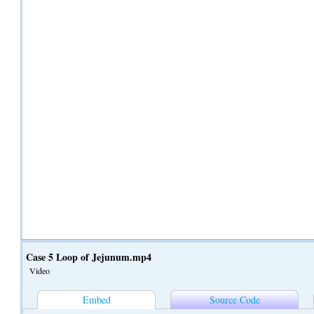
Case 5 Loop of Jejunum.mp4
Video
Embed
Source Code