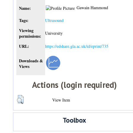
Gawain Hammond
Name:
Tags:
Ultrasound
Viewing
University
permissions:
URL:
https://edshare.gla.ac.uk/id/eprint/735
Downloads &
Views
Actions (login required)
View Item
Toolbox