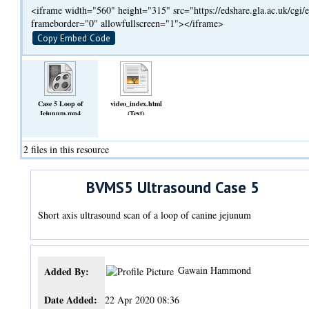
<iframe width="560" height="315" src="https://edshare.gla.ac.uk/cg
frameborder="0" allowfullscreen="1"></iframe>
Copy Embed Code
Case 5 Loop of
video_index.html
Jejunum.mp4
(Text)
(Video)
2 files in this resource
BVMS5 Ultrasound Case 5
Short axis ultrasound scan of a loop of canine jejunum
Gawain Hammond
Added By:
Date Added:
22 Apr 2020 08:36