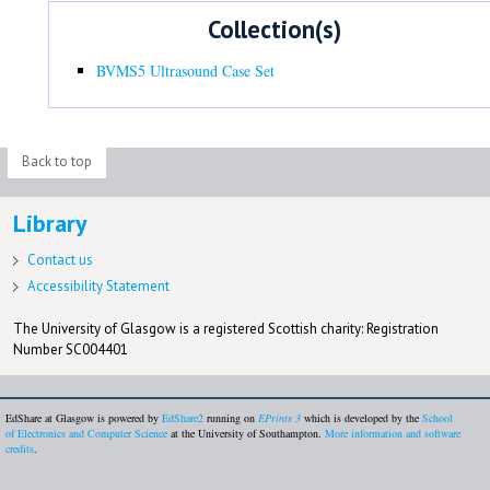
Collection(s)
BVMS5 Ultrasound Case Set
Back to top
Library
Contact us
Accessibility Statement
The University of Glasgow is a registered Scottish charity: Registration
Number SC004401
EdShare at Glasgow is powered by
EdShare2
running on
EPrints 3
which is developed by the
School
of Electronics and Computer Science
at the University of Southampton.
More information and software
credits
.