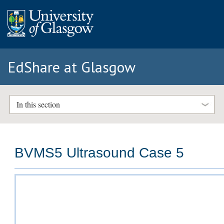
EdShare at Glasgow
In this section
BVMS5 Ultrasound Case 5