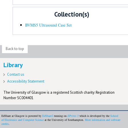
Collection(s)
BVMS5 Ultrasound Case Set
Back to top
Library
Contact us
Accessibility Statement
The University of Glasgow is a registered Scottish charity: Registration
Number SC004401
EdShare at Glasgow is powered by
EdShare2
running on
EPrints 3
which is developed by the
School
of Electronics and Computer Science
at the University of Southampton.
More information and software
credits
.