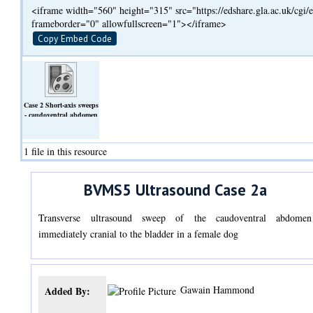
<iframe width="560" height="315" src="https://edshare.gla.ac.uk/cg
frameborder="0" allowfullscreen="1"></iframe>
Copy Embed Code
Case 2 Short-axis sweeps
- caudoventral abdomen
from midline.mp4
(Video)
1 file in this resource
BVMS5 Ultrasound Case 2a
Transverse ultrasound sweep of the caudoventral abdomen
immediately cranial to the bladder in a female dog
Gawain Hammond
Added By: