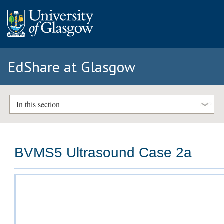
EdShare at Glasgow
In this section
BVMS5 Ultrasound Case 2a