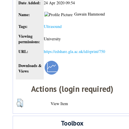
Date Added:
24 Apr 2020 09:54
Gawain Hammond
Name:
Tags:
Ultrasound
Viewing
University
permissions:
URL:
https://edshare.gla.ac.uk/id/eprint/750
Downloads &
Views
Actions (login required)
View Item
Toolbox