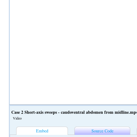
Case 2 Short-axis sweeps - caudoventral abdomen from midline.mp
Video
Embed
Source Code