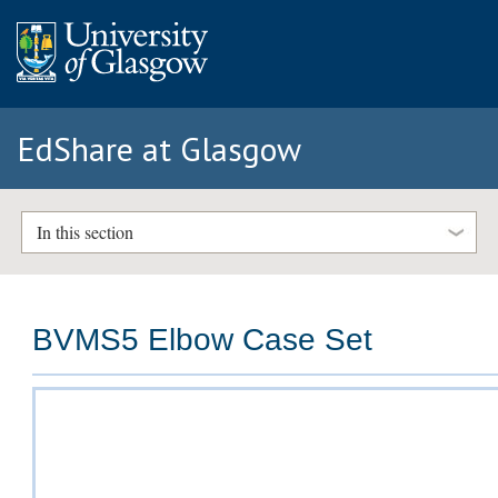
EdShare at Glasgow
In this section
BVMS5 Elbow Case Set