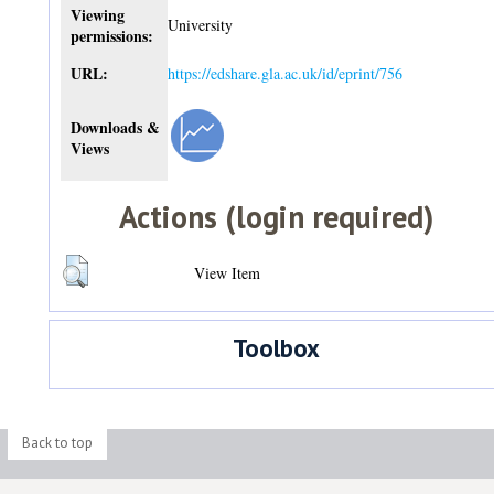
Viewing
University
permissions:
URL:
https://edshare.gla.ac.uk/id/eprint/756
Downloads &
Views
Actions (login required)
View Item
Toolbox
Back to top