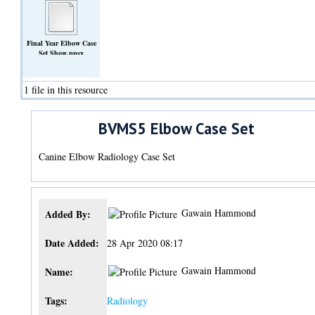
Final Year Elbow Case
Set Show.ppsx
(Other)
1 file in this resource
BVMS5 Elbow Case Set
Canine Elbow Radiology Case Set
Gawain Hammond
Added By:
Date Added:
28 Apr 2020 08:17
Gawain Hammond
Name:
Tags:
Radiology