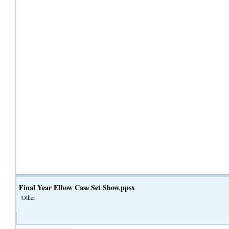
Final Year Elbow Case Set Show.ppsx
Other