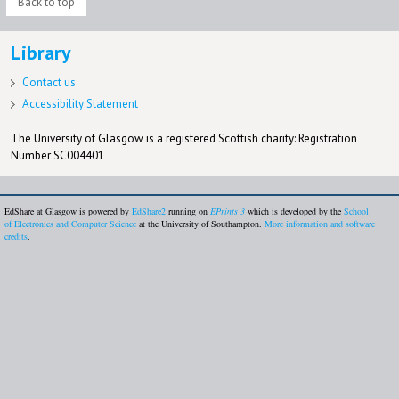
Back to top
Library
Contact us
Accessibility Statement
The University of Glasgow is a registered Scottish charity: Registration
Number SC004401
EdShare at Glasgow is powered by
EdShare2
running on
EPrints 3
which is developed by the
School
of Electronics and Computer Science
at the University of Southampton.
More information and software
credits
.