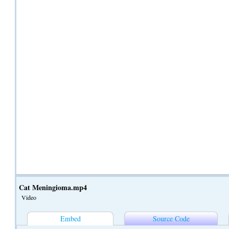
Cat Meningioma.mp4
Video
Embed
Source Code