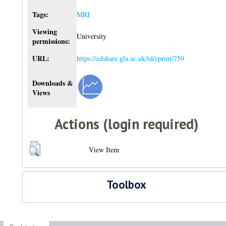
Tags:
MRI
Viewing
University
permissions:
URL:
https://edshare.gla.ac.uk/id/eprint/759
Downloads &
Views
Actions (login required)
View Item
Toolbox