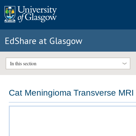
EdShare at Glasgow
In this section
Cat Meningioma Transverse MRI