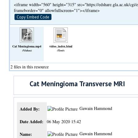
<iframe width="560" height="315" src="https://edshare.gla.ac.uk/cg
frameborder="0" allowfullscreen="1"></iframe>
Copy Embed Code
Cat Meningioma.mp4
video_index.html
(Video)
(Text)
2 files in this resource
Cat Meningioma Transverse MRI
Gawain Hammond
Added By:
Date Added:
06 May 2020 15:42
Gawain Hammond
Name: