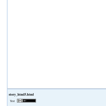
story_html5.html
Text