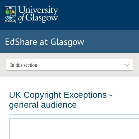
EdShare at Glasgow
In this section
UK Copyright Exceptions -
general audience