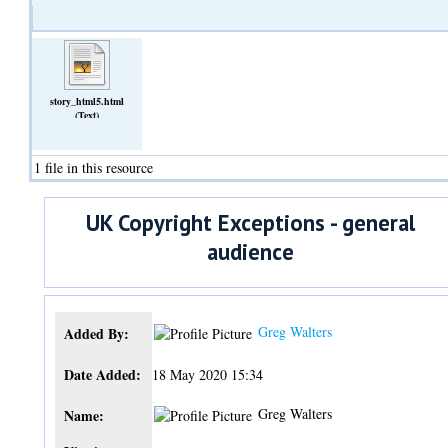
story_html5.html
(Text)
1 file in this resource
UK Copyright Exceptions - general
audience
Greg Walters
Added By:
Date Added:
18 May 2020 15:34
Greg Walters
Name: