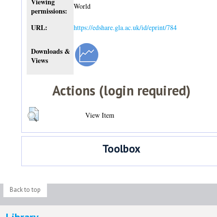
Viewing
World
permissions:
URL:
https://edshare.gla.ac.uk/id/eprint/784
Downloads &
Views
Actions (login required)
View Item
Toolbox
Back to top