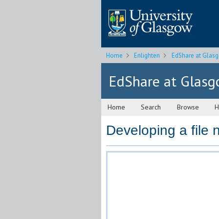
Home
Enlighten
EdShare at Glas
EdShare at Glas
Home
Search
Browse
H
Developing a file