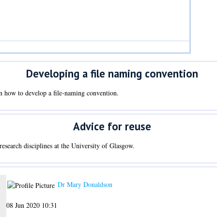
Developing a file naming convention
n how to develop a file-naming convention.
Advice for reuse
 research disciplines at the University of Glasgow.
Dr Mary Donaldson
08 Jun 2020 10:31