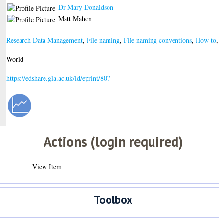
Dr Mary Donaldson
Matt Mahon
Research Data Management
,
File naming
,
File naming conventions
,
How to
World
https://edshare.gla.ac.uk/id/eprint/807
Actions (login required)
View Item
Toolbox