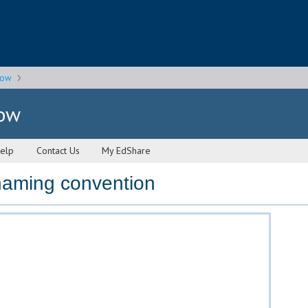
gow
gow
elp
Contact Us
My EdShare
 naming convention