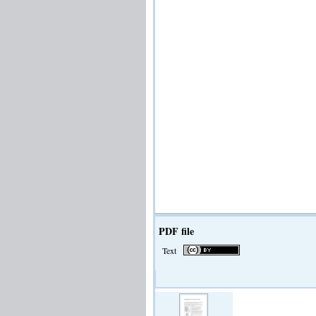
PDF file
Text