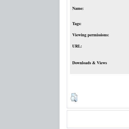
Name:
Tags:
Viewing permissions:
URL:
Downloads & Views