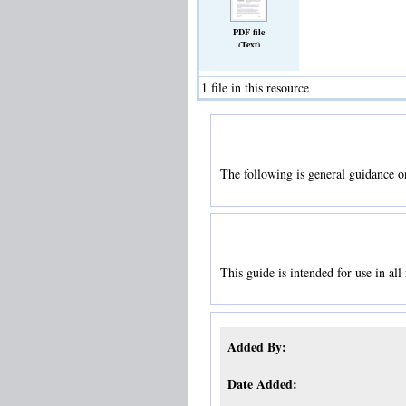
PDF file
(Text)
1 file in this resource
The following is general guidance o
This guide is intended for use in all
Added By:
Date Added: