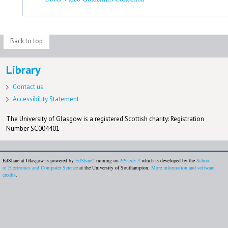
Back to top
Library
Contact us
Accessibility Statement
The University of Glasgow is a registered Scottish charity: Registration
Number SC004401
EdShare at Glasgow is powered by
EdShare2
running on
EPrints 3
which is developed by the
School
of Electronics and Computer Science
at the University of Southampton.
More information and software
credits
.