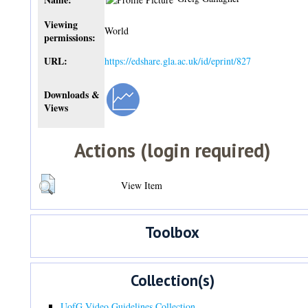
Viewing
World
permissions:
URL:
https://edshare.gla.ac.uk/id/eprint/827
Downloads &
Views
Actions (login required)
View Item
Toolbox
Collection(s)
UofG Video Guidelines Collection