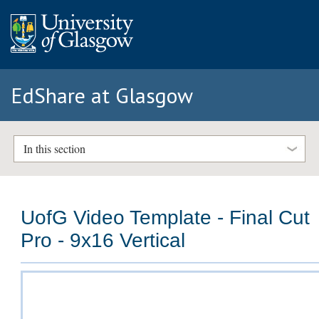
EdShare at Glasgow
In this section
UofG Video Template - Final Cut
Pro - 9x16 Vertical