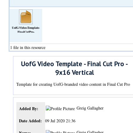
UofG-Video-Template-
FinalCutPro-
9x16Vertical.fcpbundle.zip
(Archive)
1 file in this resource
UofG Video Template - Final Cut Pro -
9x16 Vertical
Template for creating UofG-branded video content in Final Cut Pro
Greig Gallagher
Added By:
Date Added:
09 Jul 2020 21:36
Greig Gallagher
Name: