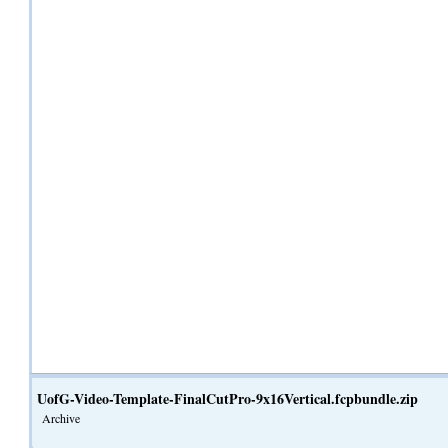
UofG-Video-Template-FinalCutPro-9x16Vertical.fcpbundle.zip
Archive