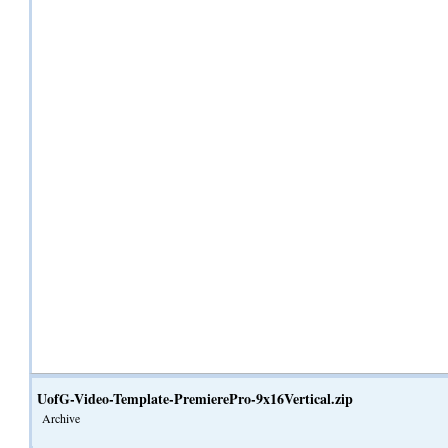
UofG-Video-Template-PremierePro-9x16Vertical.zip
Archive