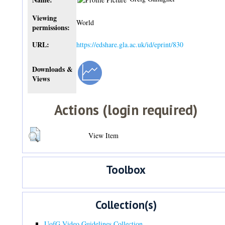
Viewing
World
permissions:
URL:
https://edshare.gla.ac.uk/id/eprint/830
Downloads &
Views
Actions (login required)
View Item
Toolbox
Collection(s)
UofG Video Guidelines Collection