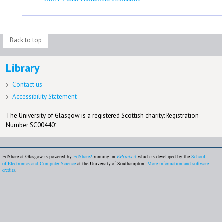
Back to top
Library
Contact us
Accessibility Statement
The University of Glasgow is a registered Scottish charity: Registration
Number SC004401
EdShare at Glasgow is powered by
EdShare2
running on
EPrints 3
which is developed by the
School
of Electronics and Computer Science
at the University of Southampton.
More information and software
credits
.