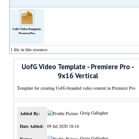
UofG-Video-Template-
PremierePro-
9x16Vertical.zip
(Archive)
1 file in this resource
UofG Video Template - Premiere Pro -
9x16 Vertical
Template for creating UofG-branded video content in Premiere Pro
Greig Gallagher
Added By:
Date Added:
09 Jul 2020 18:14
Greig Gallagher
Name: