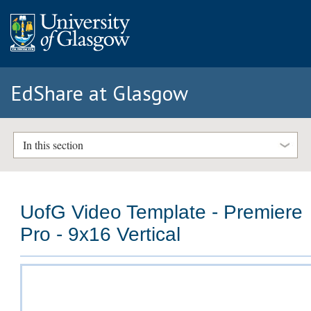
EdShare at Glasgow
In this section
UofG Video Template - Premiere
Pro - 9x16 Vertical