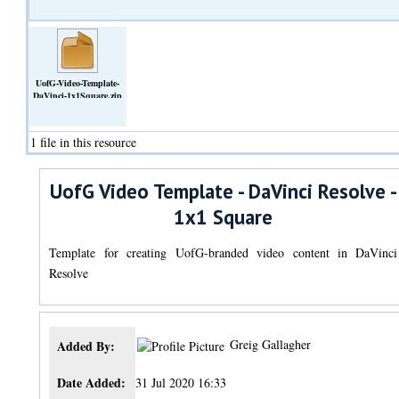
UofG-Video-Template-
DaVinci-1x1Square.zip
(Archive)
1 file in this resource
UofG Video Template - DaVinci Resolve -
1x1 Square
Template for creating UofG-branded video content in DaVinci
Resolve
Greig Gallagher
Added By:
Date Added:
31 Jul 2020 16:33