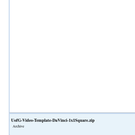
UofG-Video-Template-DaVinci-1x1Square.zip
Archive