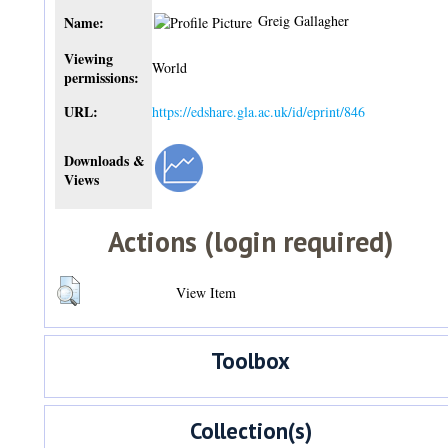
Greig Gallagher
Name:
Viewing
World
permissions:
URL:
https://edshare.gla.ac.uk/id/eprint/846
Downloads &
Views
Actions (login required)
View Item
Toolbox
Collection(s)