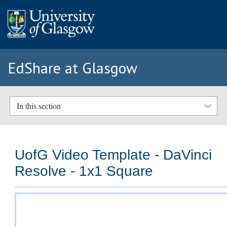
EdShare at Glasgow
In this section
UofG Video Template - DaVinci
Resolve - 1x1 Square