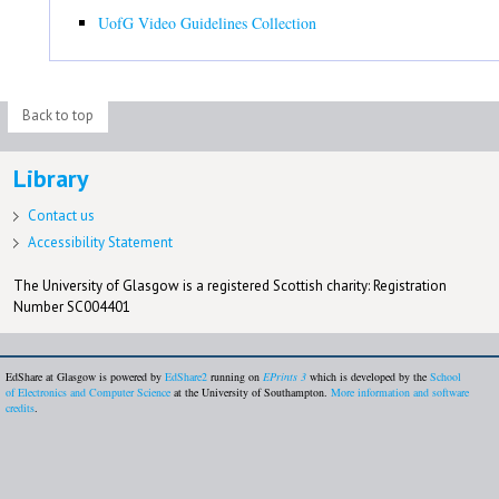
UofG Video Guidelines Collection
Back to top
Library
Contact us
Accessibility Statement
The University of Glasgow is a registered Scottish charity: Registration
Number SC004401
EdShare at Glasgow is powered by
EdShare2
running on
EPrints 3
which is developed by the
School
of Electronics and Computer Science
at the University of Southampton.
More information and software
credits
.