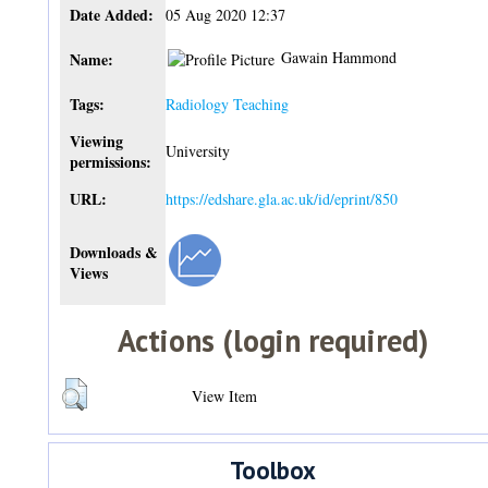
Date Added:
05 Aug 2020 12:37
Gawain Hammond
Name:
Tags:
Radiology Teaching
Viewing
University
permissions:
URL:
https://edshare.gla.ac.uk/id/eprint/850
Downloads &
Views
Actions (login required)
View Item
Toolbox