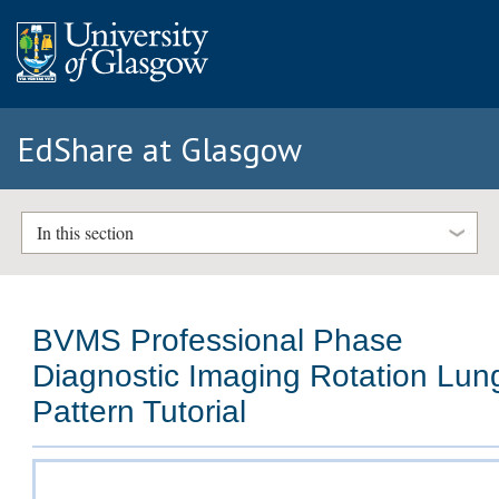
EdShare at Glasgow
In this section
BVMS Professional Phase
Diagnostic Imaging Rotation Lun
Pattern Tutorial