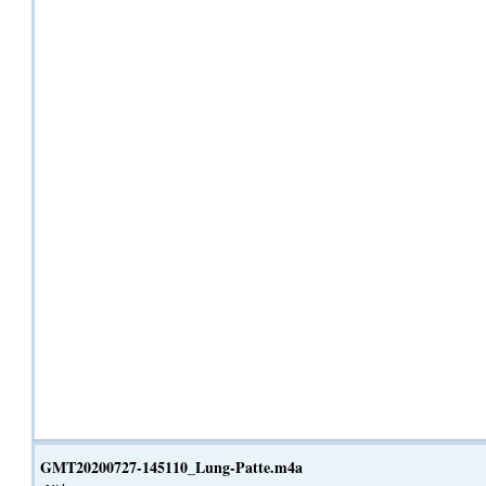
GMT20200727-145110_Lung-Patte.m4a