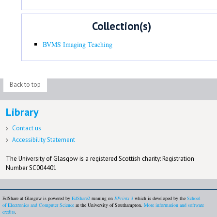
Collection(s)
BVMS Imaging Teaching
Back to top
Library
Contact us
Accessibility Statement
The University of Glasgow is a registered Scottish charity: Registration
Number SC004401
EdShare at Glasgow is powered by
EdShare2
running on
EPrints 3
which is developed by the
School
of Electronics and Computer Science
at the University of Southampton.
More information and software
credits
.