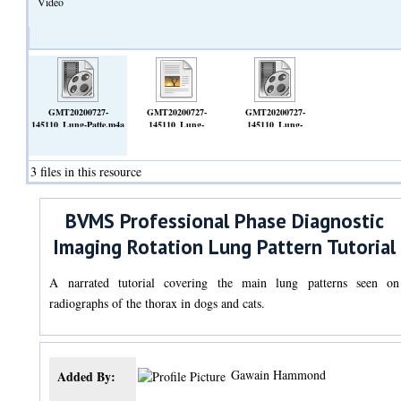
Video
GMT20200727-
GMT20200727-
GMT20200727-
145110_Lung-Patte.m4a
145110_Lung-
145110_Lung-
(Video)
Patte.transcript.vtt
Patte_1920x1080.mp4
(Text)
(Video)
3 files in this resource
BVMS Professional Phase Diagnostic
Imaging Rotation Lung Pattern Tutorial
A narrated tutorial covering the main lung patterns seen on
radiographs of the thorax in dogs and cats.
Gawain Hammond
Added By: