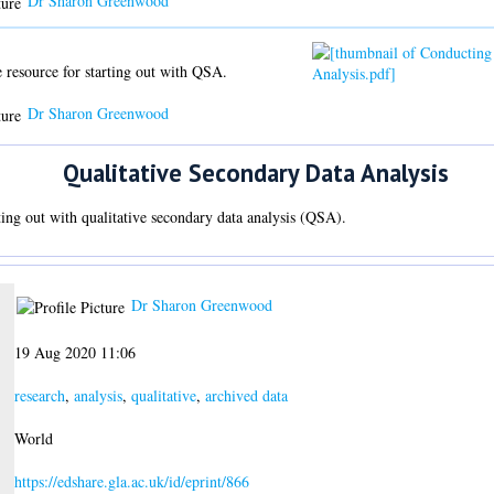
Dr Sharon Greenwood
 resource for starting out with QSA.
Dr Sharon Greenwood
Qualitative Secondary Data Analysis
rting out with qualitative secondary data analysis (QSA).
Dr Sharon Greenwood
19 Aug 2020 11:06
research
,
analysis
,
qualitative
,
archived data
World
https://edshare.gla.ac.uk/id/eprint/866