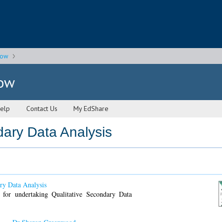
gow
gow
elp
Contact Us
My EdShare
dary Data Analysis
ry Data Analysis
 for undertaking Qualitative Secondary Data