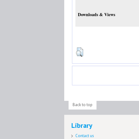
Downloads & Views
Back to top
Library
Contact us