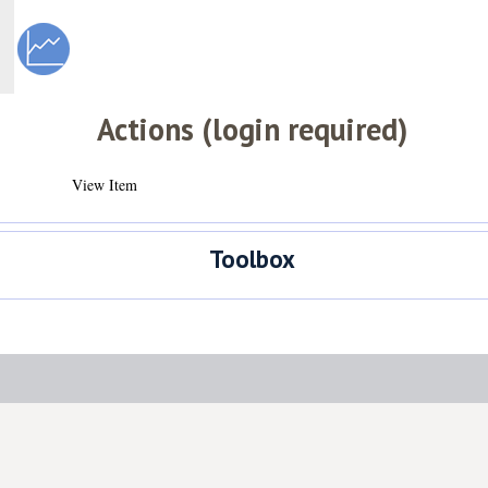
Actions (login required)
View Item
Toolbox