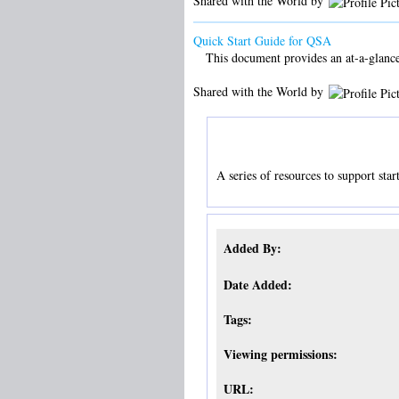
Shared with the World by
Quick Start Guide for QSA
This document provides an at-a-glance
Shared with the World by
A series of resources to support sta
Added By:
Date Added:
Tags:
Viewing permissions:
URL: