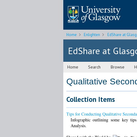
Home
Enlighten
EdShare at Glas
EdShare at Glas
Home
Search
Browse
H
Qualitative Secon
Collection Items
Tips for Conducting Qualitative Seconda
Infographic outlining some key tips
Analysis.