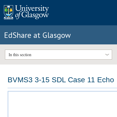
EdShare at Glasgow
In this section
BVMS3 3-15 SDL Case 11 Echo