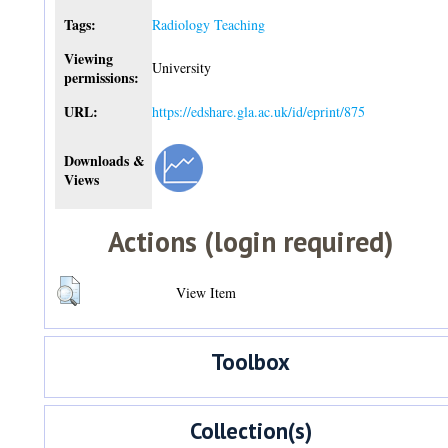
Tags:
Radiology Teaching
Viewing
University
permissions:
URL:
https://edshare.gla.ac.uk/id/eprint/875
Downloads &
Views
Actions (login required)
View Item
Toolbox
Collection(s)