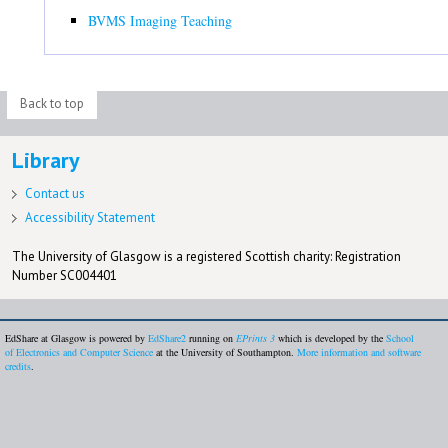
BVMS Imaging Teaching
Back to top
Library
Contact us
Accessibility Statement
The University of Glasgow is a registered Scottish charity: Registration
Number SC004401
EdShare at Glasgow is powered by
EdShare2
running on
EPrints 3
which is developed by the
School
of Electronics and Computer Science
at the University of Southampton.
More information and software
credits
.