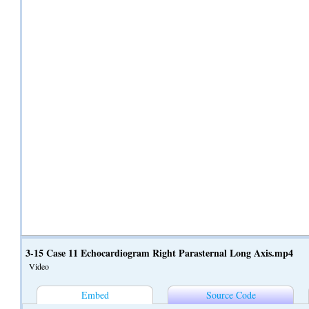
3-15 Case 11 Echocardiogram Right Parasternal Long Axis.mp4
Video
Embed
Source Code