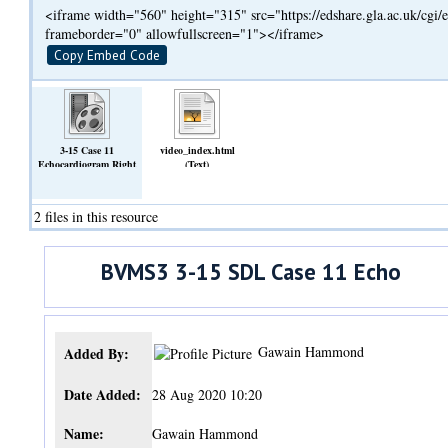
<iframe width="560" height="315" src="https://edshare.gla.ac.uk/cg
frameborder="0" allowfullscreen="1"></iframe>
Copy Embed Code
3-15 Case 11
video_index.html
Echocardiogram Right
(Text)
Parasternal Long
Axis.mp4
(Video)
2 files in this resource
BVMS3 3-15 SDL Case 11 Echo
Gawain Hammond
Added By:
Date Added:
28 Aug 2020 10:20
Name:
Gawain Hammond