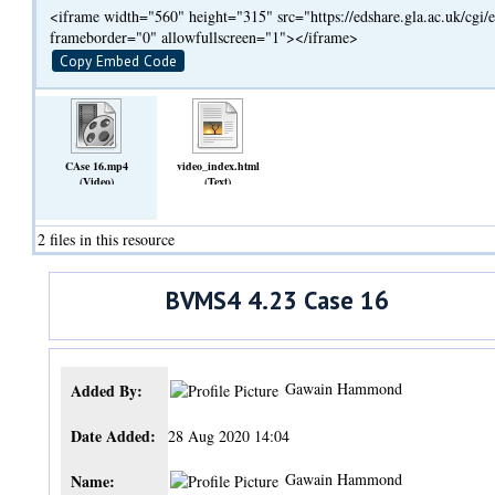
<iframe width="560" height="315" src="https://edshare.gla.ac.uk/cg
frameborder="0" allowfullscreen="1"></iframe>
Copy Embed Code
CAse 16.mp4
video_index.html
(Video)
(Text)
2 files in this resource
BVMS4 4.23 Case 16
Gawain Hammond
Added By:
Date Added:
28 Aug 2020 14:04
Gawain Hammond
Name: