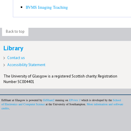
BVMS Imaging Teaching
Back to top
Library
Contact us
Accessibility Statement
The University of Glasgow is a registered Scottish charity: Registration
Number SC004401
EdShare at Glasgow is powered by
EdShare2
running on
EPrints 3
which is developed by the
School
of Electronics and Computer Science
at the University of Southampton.
More information and software
credits
.