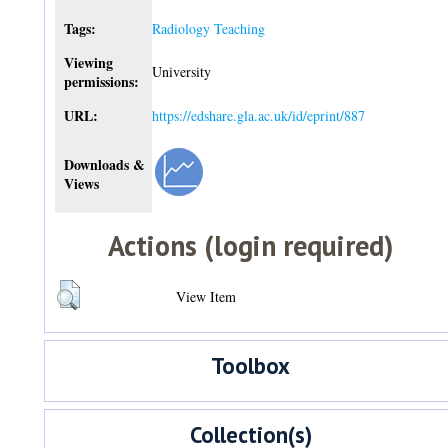
Tags:
Radiology Teaching
Viewing
University
permissions:
URL:
https://edshare.gla.ac.uk/id/eprint/887
Downloads &
Views
Actions (login required)
View Item
Toolbox
Collection(s)