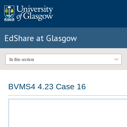
EdShare at Glasgow
In this section
BVMS4 4.23 Case 16