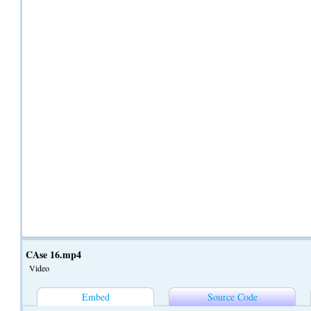
CAse 16.mp4
Video
Embed
Source Code